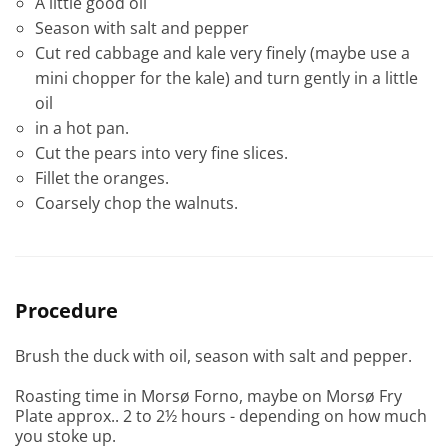
A little good oil
Season with salt and pepper
Cut red cabbage and kale very finely (maybe use a
mini chopper for the kale) and turn gently in a little
oil
in a hot pan.
Cut the pears into very fine slices.
Fillet the oranges.
Coarsely chop the walnuts.
Procedure
Brush the duck with oil, season with salt and pepper.
Roasting time in Morsø Forno, maybe on Morsø Fry
Plate approx.. 2 to 2½ hours - depending on how much
you stoke up.