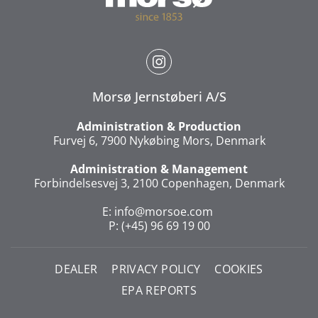
Morsø Jernstøberi A/S
Administration & Production
Furvej 6, 7900 Nykøbing Mors, Denmark
Administration & Management
Forbindelsesvej 3, 2100 Copenhagen, Denmark
E:
info@morsoe.com
P: (+45) 96 69 19 00
DEALER
PRIVACY POLICY
COOKIES
EPA REPORTS