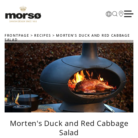
Skip to main content
FRONTPAGE
RECIPES
MORTEN'S DUCK AND RED CABBAGE
SALAD
Morten's Duck and Red Cabbage
Salad