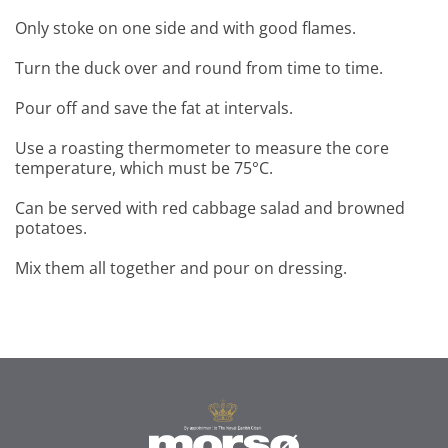
Only stoke on one side and with good flames.
Turn the duck over and round from time to time.
Pour off and save the fat at intervals.
Use a roasting thermometer to measure the core
temperature, which must be 75°C.
Can be served with red cabbage salad and browned
potatoes.
Mix them all together and pour on dressing.