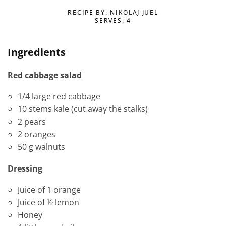
RECIPE BY: NIKOLAJ JUEL
SERVES: 4
Ingredients
Red cabbage salad
1/4 large red cabbage
10 stems kale (cut away the stalks)
2 pears
2 oranges
50 g walnuts
Dressing
Juice of 1 orange
Juice of ½ lemon
Honey