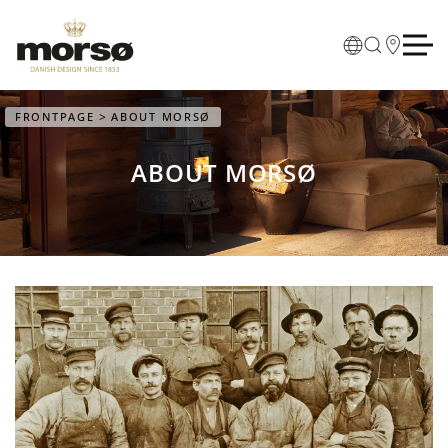
Skip to main content
FRONTPAGE
ABOUT MORSØ
ABOUT MORSØ