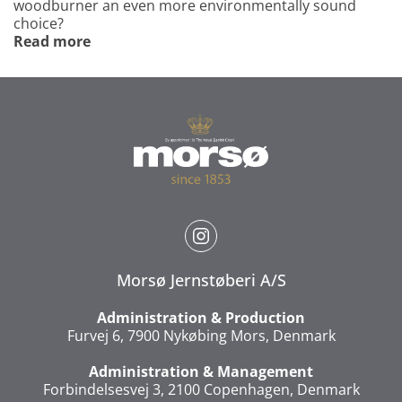
woodburner an even more environmentally sound
choice?
Read more
Morsø Jernstøberi A/S
Administration & Production
Furvej 6, 7900 Nykøbing Mors, Denmark
Administration & Management
Forbindelsesvej 3, 2100 Copenhagen, Denmark