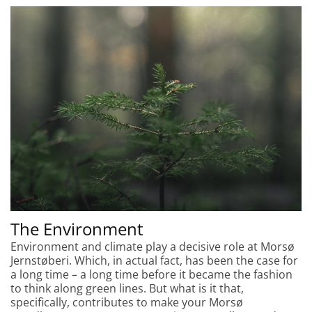
The Environment
Environment and climate play a decisive role at Morsø
Jernstøberi. Which, in actual fact, has been the case for
a long time – a long time before it became the fashion
to think along green lines. But what is it that,
specifically, contributes to make your Morsø