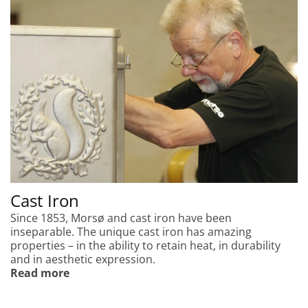
Cast Iron
Since 1853, Morsø and cast iron have been
inseparable. The unique cast iron has amazing
properties – in the ability to retain heat, in durability
and in aesthetic expression.
Read more