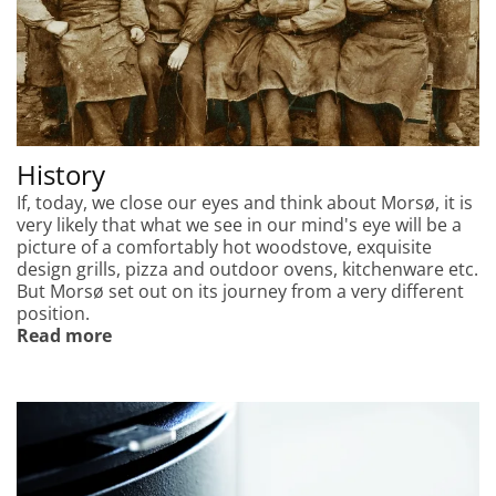
History
If, today, we close our eyes and think about Morsø, it is
very likely that what we see in our mind's eye will be a
picture of a comfortably hot woodstove, exquisite
design grills, pizza and outdoor ovens, kitchenware etc.
But Morsø set out on its journey from a very different
position.
Read more