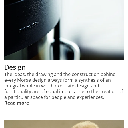
Design
The ideas, the drawing and the construction behind
every Morsø design always form a synthesis of an
integral whole in which exquisite design and
functionality are of equal importance to the creation of
a particular space for people and experiences.
Read more