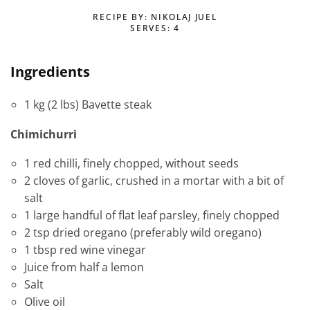
RECIPE BY: NIKOLAJ JUEL
SERVES: 4
Ingredients
1 kg (2 lbs) Bavette steak
Chimichurri
1 red chilli, finely chopped, without seeds
2 cloves of garlic, crushed in a mortar with a bit of
salt
1 large handful of flat leaf parsley, finely chopped
2 tsp dried oregano (preferably wild oregano)
1 tbsp red wine vinegar
Juice from half a lemon
Salt
Olive oil