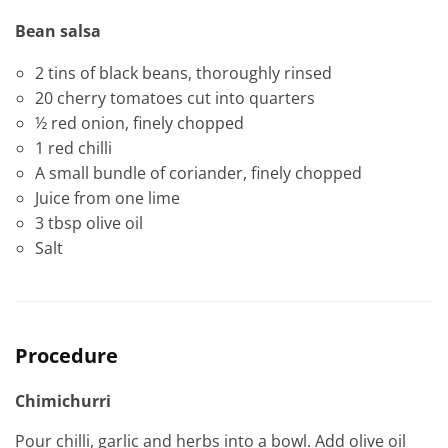
Bean salsa
2 tins of black beans, thoroughly rinsed
20 cherry tomatoes cut into quarters
½ red onion, finely chopped
1 red chilli
A small bundle of coriander, finely chopped
Juice from one lime
3 tbsp olive oil
Salt
Procedure
Chimichurri
Pour chilli, garlic and herbs into a bowl. Add olive oil