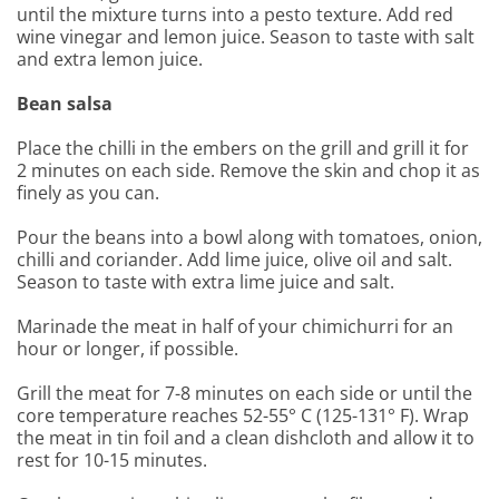
until the mixture turns into a pesto texture. Add red
wine vinegar and lemon juice. Season to taste with salt
and extra lemon juice.
Bean salsa
Place the chilli in the embers on the grill and grill it for
2 minutes on each side. Remove the skin and chop it as
finely as you can.
Pour the beans into a bowl along with tomatoes, onion,
chilli and coriander. Add lime juice, olive oil and salt.
Season to taste with extra lime juice and salt.
Marinade the meat in half of your chimichurri for an
hour or longer, if possible.
Grill the meat for 7-8 minutes on each side or until the
core temperature reaches 52-55° C (125-131° F). Wrap
the meat in tin foil and a clean dishcloth and allow it to
rest for 10-15 minutes.