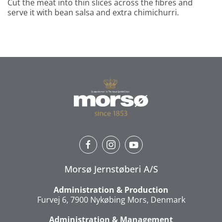
Cut the meat into thin slices across the fibres and
serve it with bean salsa and extra chimichurri.
Morsø Jernstøberi A/S
Administration & Production
Furvej 6, 7900 Nykøbing Mors, Denmark
Administration & Management