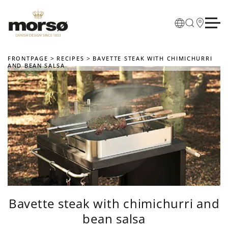
Skip to main content
FRONTPAGE
RECIPES
BAVETTE STEAK WITH CHIMICHURRI
AND BEAN SALSA
Bavette steak with chimichurri and
bean salsa