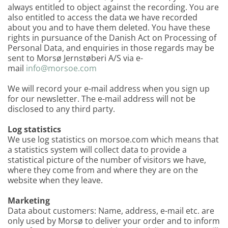
always entitled to object against the recording. You are
also entitled to access the data we have recorded
about you and to have them deleted. You have these
rights in pursuance of the Danish Act on Processing of
Personal Data, and enquiries in those regards may be
sent to Morsø Jernstøberi A/S via e-
mail
info@morsoe.com
We will record your e-mail address when you sign up
for our newsletter. The e-mail address will not be
disclosed to any third party.
Log statistics
We use log statistics on morsoe.com which means that
a statistics system will collect data to provide a
statistical picture of the number of visitors we have,
where they come from and where they are on the
website when they leave.
Marketing
Data about customers: Name, address, e-mail etc. are
only used by Morsø to deliver your order and to inform