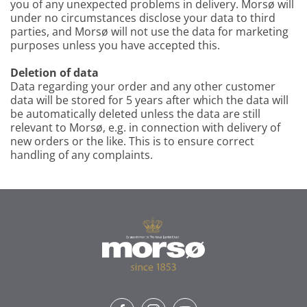
you of any unexpected problems in delivery. Morsø will
under no circumstances disclose your data to third
parties, and Morsø will not use the data for marketing
purposes unless you have accepted this.
Deletion of data
Data regarding your order and any other customer
data will be stored for 5 years after which the data will
be automatically deleted unless the data are still
relevant to Morsø, e.g. in connection with delivery of
new orders or the like. This is to ensure correct
handling of any complaints.