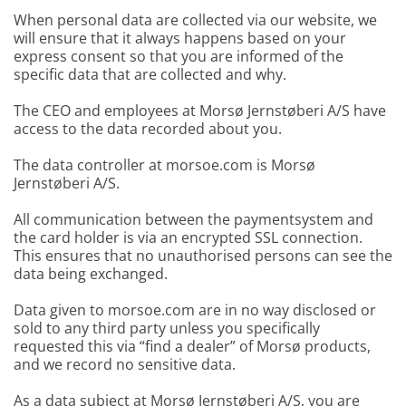
When personal data are collected via our website, we
will ensure that it always happens based on your
express consent so that you are informed of the
specific data that are collected and why.
The CEO and employees at Morsø Jernstøberi A/S have
access to the data recorded about you.
The data controller at morsoe.com is Morsø
Jernstøberi A/S.
All communication between the paymentsystem and
the card holder is via an encrypted SSL connection.
This ensures that no unauthorised persons can see the
data being exchanged.
Data given to morsoe.com are in no way disclosed or
sold to any third party unless you specifically
requested this via “find a dealer” of Morsø products,
and we record no sensitive data.
As a data subject at Morsø Jernstøberi A/S, you are