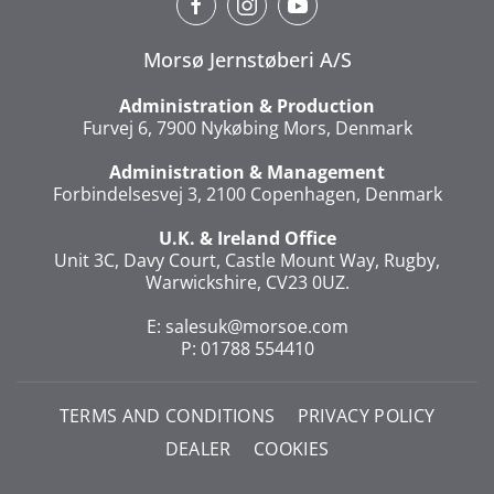
Morsø Jernstøberi A/S
Administration & Production
Furvej 6, 7900 Nykøbing Mors, Denmark
Administration & Management
Forbindelsesvej 3, 2100 Copenhagen, Denmark
U.K. & Ireland Office
Unit 3C, Davy Court, Castle Mount Way, Rugby,
Warwickshire, CV23 0UZ.
E:
salesuk@morsoe.com
P: 01788 554410
TERMS AND CONDITIONS
PRIVACY POLICY
DEALER
COOKIES