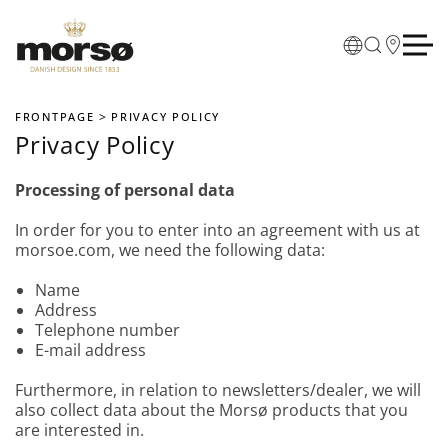
Skip to main content
FRONTPAGE
PRIVACY POLICY
Privacy Policy
Processing of personal data
In order for you to enter into an agreement with us at
morsoe.com, we need the following data:
Name
Address
Telephone number
E-mail address
Furthermore, in relation to newsletters/dealer, we will
also collect data about the Morsø products that you
are interested in.