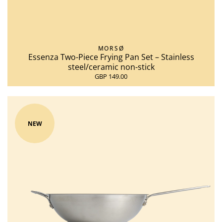
MORSØ
Essenza Two-Piece Frying Pan Set – Stainless
steel/ceramic non-stick
GBP 149.00
NEW