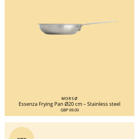
MORSØ
Essenza Frying Pan Ø20 cm – Stainless steel
GBP 69.00