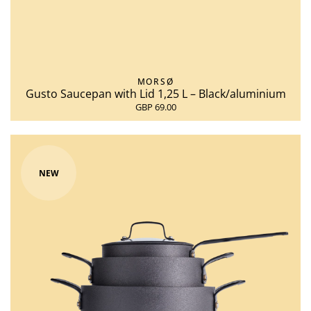
MORSØ
Gusto Saucepan with Lid 1,25 L – Black/aluminium
GBP 69.00
NEW