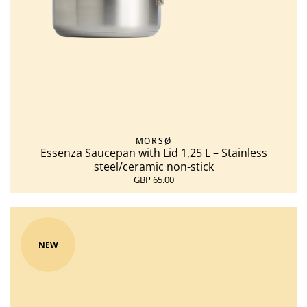
MORSØ
Essenza Saucepan with Lid 1,25 L – Stainless
steel/ceramic non-stick
GBP 65.00
NEW