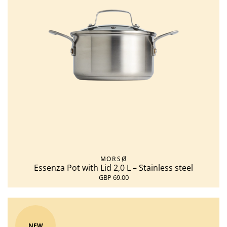
MORSØ
Essenza Pot with Lid 2,0 L – Stainless steel
GBP 69.00
NEW