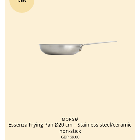
NEW
MORSØ
Essenza Frying Pan Ø20 cm – Stainless steel/ceramic
non-stick
GBP 69.00