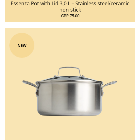
Essenza Pot with Lid 3,0 L – Stainless steel/ceramic
non-stick
GBP 75.00
NEW