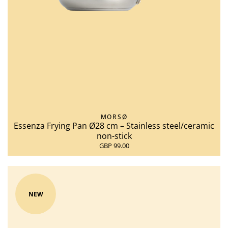
MORSØ
Essenza Frying Pan Ø28 cm – Stainless steel/ceramic
non-stick
GBP 99.00
NEW