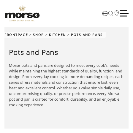
Skip to main content
FRONTPAGE
SHOP
KITCHEN
POTS AND PANS
Pots and Pans
Morsø pots and pans are designed to meet every cook’s needs
while maintaining the highest standards of quality, function, and
design. From everyday cooking to more demanding recipes, each
series offers materials and construction that ensure fast, even
heat and excellent control. Whether you value simple daily use,
uncompromising quality, or precise performance, every Morsø
pot and pan is crafted for comfort, durability, and an enjoyable
cooking experience.