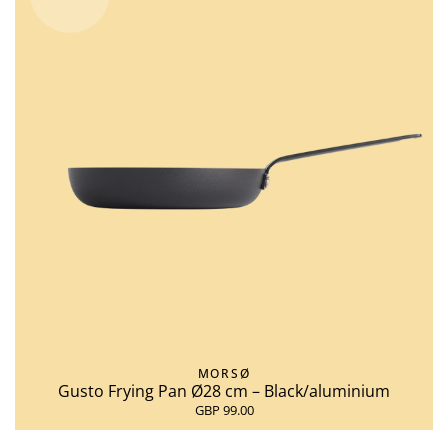
MORSØ
Gusto Frying Pan Ø28 cm – Black/aluminium
GBP 99.00