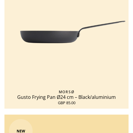
MORSØ
Gusto Frying Pan Ø24 cm – Black/aluminium
GBP 85.00
NEW