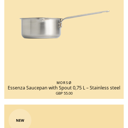
MORSØ
Essenza Saucepan with Spout 0,75 L – Stainless steel
GBP 55.00
NEW