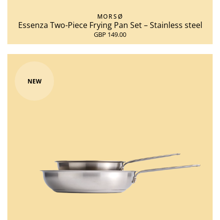
MORSØ
Essenza Two-Piece Frying Pan Set – Stainless steel
GBP 149.00
NEW