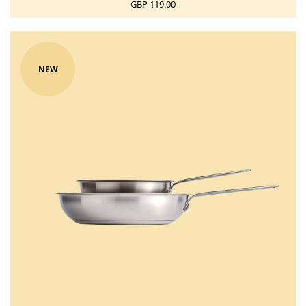
GBP 119.00
NEW