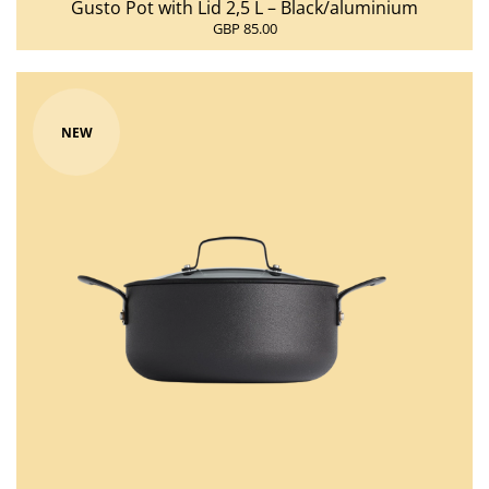
Gusto Pot with Lid 2,5 L – Black/aluminium
GBP 85.00
NEW