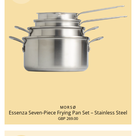
MORSØ
Essenza Seven-Piece Frying Pan Set – Stainless Steel
GBP 269.00