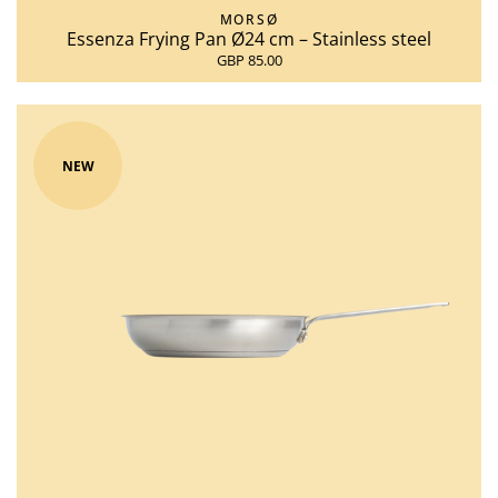
MORSØ
Essenza Frying Pan Ø24 cm – Stainless steel
GBP 85.00
NEW