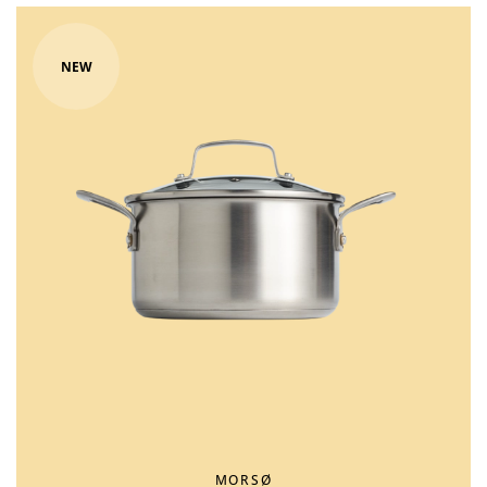
NEW
MORSØ