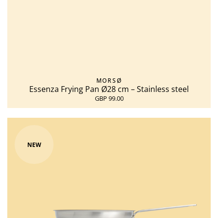
MORSØ
Essenza Frying Pan Ø28 cm – Stainless steel
GBP 99.00
NEW