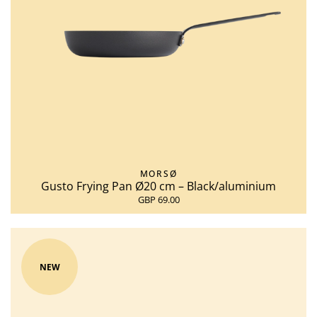
MORSØ
Gusto Frying Pan Ø20 cm – Black/aluminium
GBP 69.00
NEW