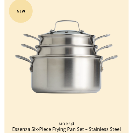
NEW
MORSØ
Essenza Six-Piece Frying Pan Set – Stainless Steel