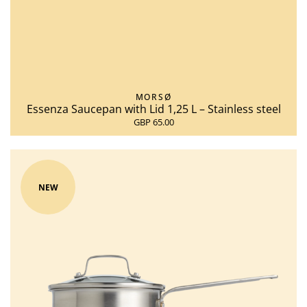
MORSØ
Essenza Saucepan with Lid 1,25 L – Stainless steel
GBP 65.00
NEW