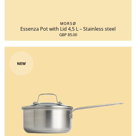
MORSØ
Essenza Pot with Lid 4,5 L – Stainless steel
GBP 85.00
NEW