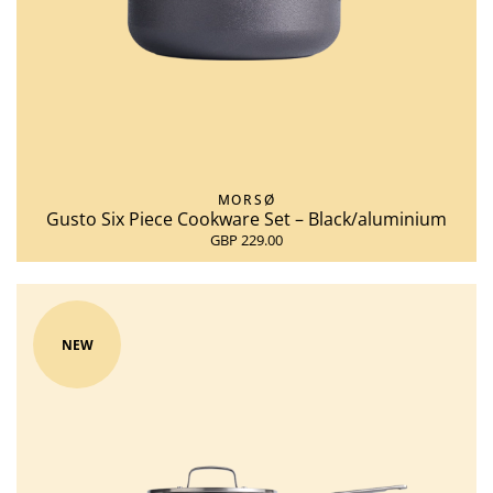
MORSØ
Gusto Six Piece Cookware Set – Black/aluminium
GBP 229.00
NEW