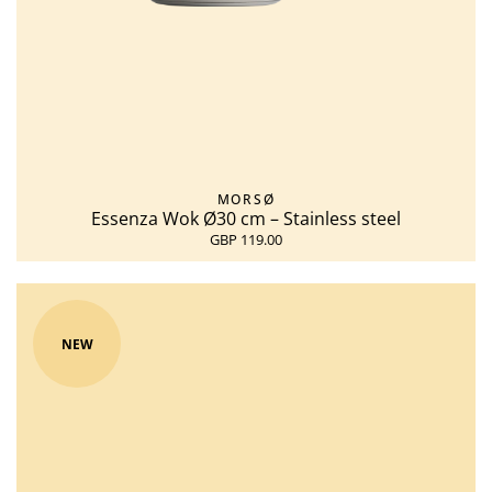
MORSØ
Essenza Wok Ø30 cm – Stainless steel
GBP 119.00
NEW