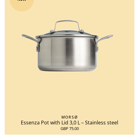
MORSØ
Essenza Pot with Lid 3,0 L – Stainless steel
GBP 75.00