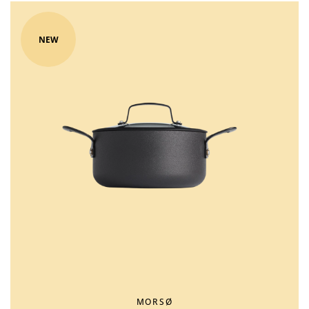
NEW
MORSØ