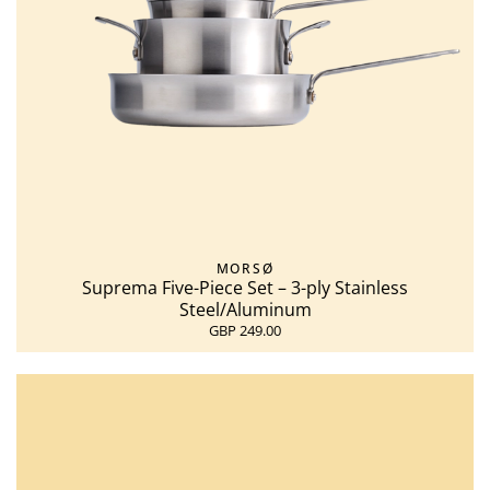
MORSØ
Suprema Five-Piece Set – 3-ply Stainless
Steel/Aluminum
GBP 249.00