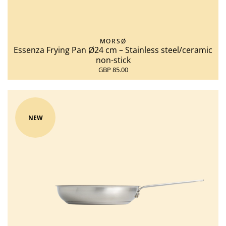
MORSØ
Essenza Frying Pan Ø24 cm – Stainless steel/ceramic
non-stick
GBP 85.00
NEW