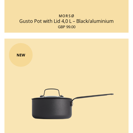
MORSØ
Gusto Pot with Lid 4,0 L – Black/aluminium
GBP 99.00
NEW