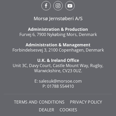
Morsø Jernstøberi A/S
Administration & Production
Furvej 6, 7900 Nykøbing Mors, Denmark
Administration & Management
Forbindelsesvej 3, 2100 Copenhagen, Denmark
U.K. & Ireland Office
Unit 3C, Davy Court, Castle Mount Way, Rugby,
Warwickshire, CV23 0UZ.
E:
salesuk@morsoe.com
P: 01788 554410
TERMS AND CONDITIONS
PRIVACY POLICY
DEALER
COOKIES