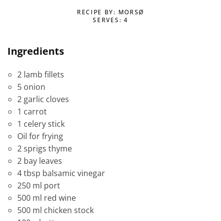
RECIPE BY: MORSØ
SERVES: 4
Ingredients
2 lamb fillets
5 onion
2 garlic cloves
1 carrot
1 celery stick
Oil for frying
2 sprigs thyme
2 bay leaves
4 tbsp balsamic vinegar
250 ml port
500 ml red wine
500 ml chicken stock