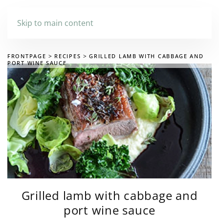
Skip to main content
FRONTPAGE
RECIPES
GRILLED LAMB WITH CABBAGE AND
PORT WINE SAUCE
Grilled lamb with cabbage and
port wine sauce