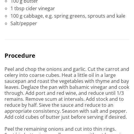
100 g butter
1 tbsp cider vinegar
100 g cabbage, e.g. spring greens, sprouts and kale
Salt/pepper
Procedure
Peel and chop the onions and garlic. Cut the carrot and
celery into coarse cubes. Heat a little oil in a large
saucepan and roast the vegetables with thyme and bay
leaves. Deglaze the pan with balsamic vinegar and cook
through. Add port and red wine, and reduce until 1/3
remains. Remove scum at intervals. Add stock and to
reduce by half. Sieve the sauce and reduce to an
appropriate consistency. Season with salt and pepper.
Add cold cubes of butter just before serving if desired.
Peel the remaining onions and cut into thin rings.