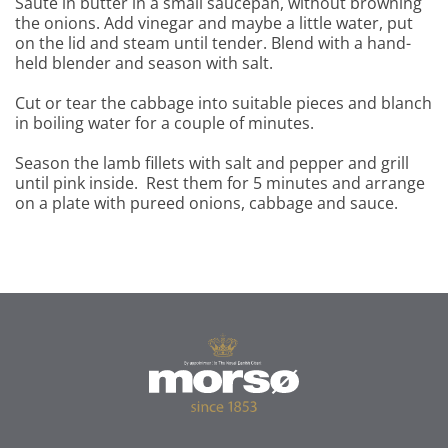
Sauté in butter in a small saucepan, without browning
the onions. Add vinegar and maybe a little water, put
on the lid and steam until tender. Blend with a hand-
held blender and season with salt.
Cut or tear the cabbage into suitable pieces and blanch
in boiling water for a couple of minutes.
Season the lamb fillets with salt and pepper and grill
until pink inside. Rest them for 5 minutes and arrange
on a plate with pureed onions, cabbage and sauce.