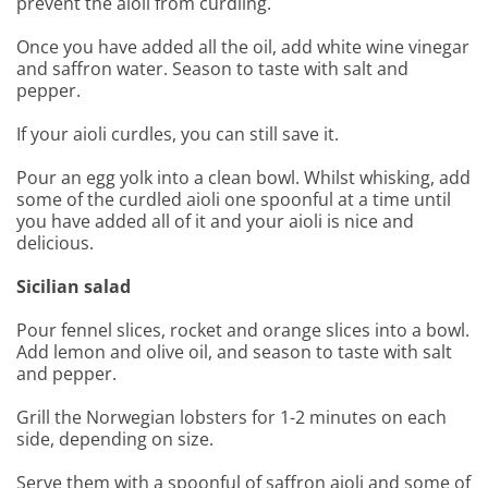
prevent the aioli from curdling.
Once you have added all the oil, add white wine vinegar
and saffron water. Season to taste with salt and
pepper.
If your aioli curdles, you can still save it.
Pour an egg yolk into a clean bowl. Whilst whisking, add
some of the curdled aioli one spoonful at a time until
you have added all of it and your aioli is nice and
delicious.
Sicilian salad
Pour fennel slices, rocket and orange slices into a bowl.
Add lemon and olive oil, and season to taste with salt
and pepper.
Grill the Norwegian lobsters for 1-2 minutes on each
side, depending on size.
Serve them with a spoonful of saffron aioli and some of