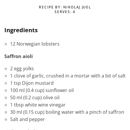
RECIPE BY: NIKOLAJ JUEL
SERVES: 4
Ingredients
12 Norwegian lobsters
Saffron aioli
2 egg yolks
1 clove of garlic, crushed in a mortar with a bit of salt
1 tsp Dijon mustard
100 ml (0.4 cup) sunflower oil
50 ml (0.2 cup) olive oil
1 tbsp white wine vinegar
30 ml (0.15 cup) boiling water with a pinch of saffron
Salt and pepper