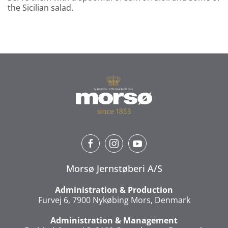
the Sicilian salad.
Morsø Jernstøberi A/S
Administration & Production
Furvej 6, 7900 Nykøbing Mors, Denmark
Administration & Management