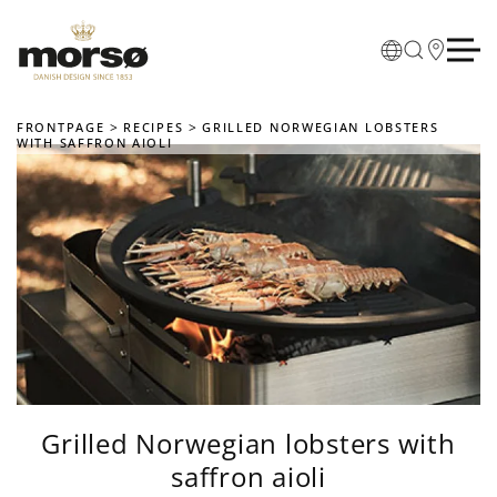
Skip to main content
FRONTPAGE
RECIPES
GRILLED NORWEGIAN LOBSTERS
WITH SAFFRON AIOLI
Grilled Norwegian lobsters with
saffron aioli