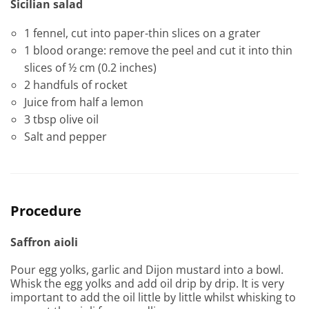
Sicilian salad
1 fennel, cut into paper-thin slices on a grater
1 blood orange: remove the peel and cut it into thin
slices of ½ cm (0.2 inches)
2 handfuls of rocket
Juice from half a lemon
3 tbsp olive oil
Salt and pepper
Procedure
Saffron aioli
Pour egg yolks, garlic and Dijon mustard into a bowl.
Whisk the egg yolks and add oil drip by drip. It is very
important to add the oil little by little whilst whisking to