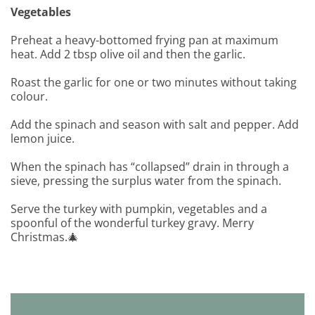
Vegetables
Preheat a heavy-bottomed frying pan at maximum
heat. Add 2 tbsp olive oil and then the garlic.
Roast the garlic for one or two minutes without taking
colour.
Add the spinach and season with salt and pepper. Add
lemon juice.
When the spinach has “collapsed” drain in through a
sieve, pressing the surplus water from the spinach.
Serve the turkey with pumpkin, vegetables and a
spoonful of the wonderful turkey gravy. Merry
Christmas.🎄