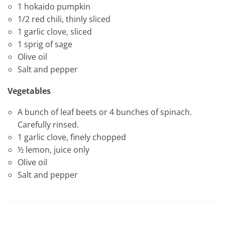
1 hokaido pumpkin
1/2 red chili, thinly sliced
1 garlic clove, sliced
1 sprig of sage
Olive oil
Salt and pepper
Vegetables
A bunch of leaf beets or 4 bunches of spinach.
Carefully rinsed.
1 garlic clove, finely chopped
½ lemon, juice only
Olive oil
Salt and pepper