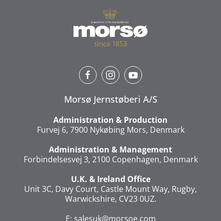
Morsø Jernstøberi A/S
Administration & Production
Furvej 6, 7900 Nykøbing Mors, Denmark
Administration & Management
Forbindelsesvej 3, 2100 Copenhagen, Denmark
U.K. & Ireland Office
Unit 3C, Davy Court, Castle Mount Way, Rugby,
Warwickshire, CV23 0UZ.
E:
salesuk@morsoe.com