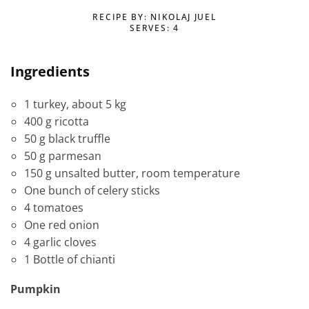
RECIPE BY: NIKOLAJ JUEL
SERVES: 4
Ingredients
1 turkey, about 5 kg
400 g ricotta
50 g black truffle
50 g parmesan
150 g unsalted butter, room temperature
One bunch of celery sticks
4 tomatoes
One red onion
4 garlic cloves
1 Bottle of chianti
Pumpkin