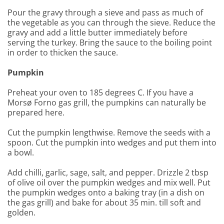
Pour the gravy through a sieve and pass as much of
the vegetable as you can through the sieve. Reduce the
gravy and add a little butter immediately before
serving the turkey. Bring the sauce to the boiling point
in order to thicken the sauce.
Pumpkin
Preheat your oven to 185 degrees C. If you have a
Morsø Forno gas grill, the pumpkins can naturally be
prepared here.
Cut the pumpkin lengthwise. Remove the seeds with a
spoon. Cut the pumpkin into wedges and put them into
a bowl.
Add chilli, garlic, sage, salt, and pepper. Drizzle 2 tbsp
of olive oil over the pumpkin wedges and mix well. Put
the pumpkin wedges onto a baking tray (in a dish on
the gas grill) and bake for about 35 min. till soft and
golden.