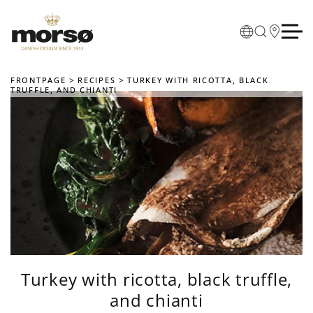
Skip to main content
FRONTPAGE
RECIPES
TURKEY WITH RICOTTA, BLACK
TRUFFLE, AND CHIANTI
Turkey with ricotta, black truffle,
and chianti