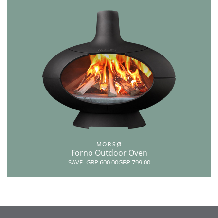
MORSØ
Forno Outdoor Oven
SAVE
-GBP 600.00
GBP 799.00