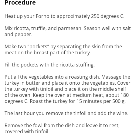
Procedure
Heat up your Forno to approximately 250 degrees C.
Mix ricotta, truffle, and parmesan. Season well with salt
and pepper.
Make two “pockets” by separating the skin from the
meat on the breast part of the turkey.
Fill the pockets with the ricotta stuffing.
Put all the vegetables into a roasting dish. Massage the
turkey in butter and place it onto the vegetables. Cover
the turkey with tinfoil and place it on the middle shelf
of the oven. Keep the oven at medium heat, about 180
degrees C. Roast the turkey for 15 minutes per 500 g.
The last hour you remove the tinfoil and add the wine.
Remove the fowl from the dish and leave it to rest,
covered with tinfoil.