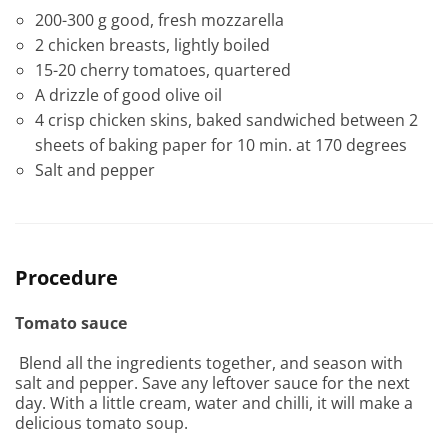
200-300 g good, fresh mozzarella
2 chicken breasts, lightly boiled
15-20 cherry tomatoes, quartered
A drizzle of good olive oil
4 crisp chicken skins, baked sandwiched between 2
sheets of baking paper for 10 min. at 170 degrees
Salt and pepper
Procedure
Tomato sauce
Blend all the ingredients together, and season with
salt and pepper. Save any leftover sauce for the next
day. With a little cream, water and chilli, it will make a
delicious tomato soup.