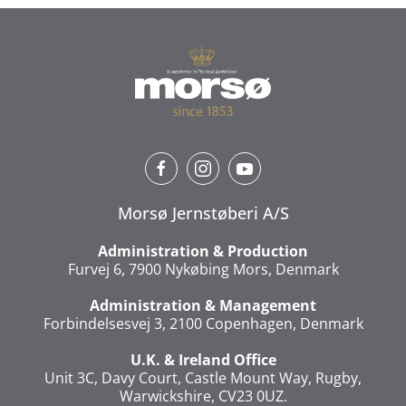
Morsø Jernstøberi A/S
Administration & Production
Furvej 6, 7900 Nykøbing Mors, Denmark
Administration & Management
Forbindelsesvej 3, 2100 Copenhagen, Denmark
U.K. & Ireland Office
Unit 3C, Davy Court, Castle Mount Way, Rugby,
Warwickshire, CV23 0UZ.