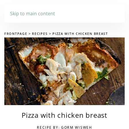
Skip to main content
FRONTPAGE
RECIPES
PIZZA WITH CHICKEN BREAST
Pizza with chicken breast
RECIPE BY: GORM WISWEH