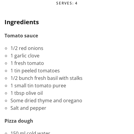
SERVES: 4
Ingredients
Tomato sauce
1/2 red onions
1 garlic clove
1 fresh tomato
1 tin peeled tomatoes
1/2 bunch fresh basil with stalks
1 small tin tomato puree
1 tbsp olive oil
Some dried thyme and oregano
Salt and pepper
Pizza dough
150 ml cold water