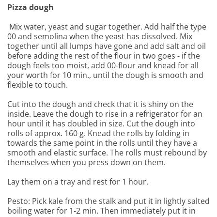
Pizza dough
Mix water, yeast and sugar together. Add half the type
00 and semolina when the yeast has dissolved. Mix
together until all lumps have gone and add salt and oil
before adding the rest of the flour in two goes - if the
dough feels too moist, add 00-flour and knead for all
your worth for 10 min., until the dough is smooth and
flexible to touch.
Cut into the dough and check that it is shiny on the
inside. Leave the dough to rise in a refrigerator for an
hour until it has doubled in size. Cut the dough into
rolls of approx. 160 g. Knead the rolls by folding in
towards the same point in the rolls until they have a
smooth and elastic surface. The rolls must rebound by
themselves when you press down on them.
Lay them on a tray and rest for 1 hour.
Pesto: Pick kale from the stalk and put it in lightly salted
boiling water for 1-2 min. Then immediately put it in