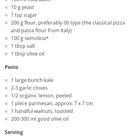
10 g yeast
1 tsp sugar
200 g flour, preferably 00 type (the classical pizza
and pasta flour from Italy)
100 g semolina*
1 tbsp salt
1 tbsp olive oil
Pesto
1 large bunch kale
2-3 garlic cloves
1/2 organic lemon, peeled
1 piece parmesan, approx. 7 x 7 cm
1 handful walnuts, toasted
200-300 ml good olive oil
Serving