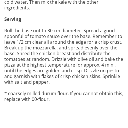
cold water. Then mix the kale with the other
ingredients.
Serving
Roll the base out to 30 cm diameter. Spread a good
spoonful of tomato sauce over the base. Remember to
leave 1/2 cm clear all around the edge for a crisp crust.
Break up the mozzarella, and spread evenly over the
base. Shred the chicken breast and distribute the
tomatoes at random. Drizzle with olive oil and bake the
pizza at the highest temperature for approx. 4 min.,
until the edges are golden and crisp. Drizzle on pesto
and garnish with flakes of crisp chicken skins. Sprinkle
with salt and pepper.
* coarsely milled durum flour. If you cannot obtain this,
replace with 00-flour.