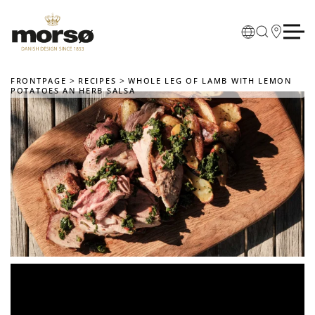
Skip to main content
FRONTPAGE
RECIPES
WHOLE LEG OF LAMB WITH LEMON
POTATOES AN HERB SALSA