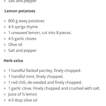
Salt and pepper
Lemon potatoes
800 g waxy potatoes
4-5 sprigs thyme
1 unwaxed lemon, cut into 8 pieces.
4-5 garlic cloves
Olive oil
Salt and pepper
Herb salsa
1 handful flatleaf parsley, finely chopped.
1 handful mint, finely chopped.
1 red chili, de-seeded and finely chopped.
1 garlic clove. Finely chopped and crushed with salt.
Juice of ½ lemon
4-5 tbsp olive oil