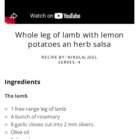
Whole leg of lamb with lemon
potatoes an herb salsa
RECIPE BY: NIKOLAJ JUEL
SERVES: 4
Ingredients
The lamb
1 free-range leg of lamb
A bunch of rosemary
8 garlic cloves cut into 2 mm slivers.
Olive oil