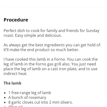
Procedure
Perfect dish to cook for family and friends for Sunday
roast. Easy simple and delicious.
As always get the best ingredients you can get hold of.
It’ll make the end product so much better.
I have cooked this lamb in a Forno. You can cook the
leg of lamb in the Forno gas grill also. You just need
place the leg of lamb on a cast iron plate, and to use
indirect heat.
The lamb
1 free-range leg of lamb
A bunch of rosemary
8 garlic cloves cut into 2 mm slivers.