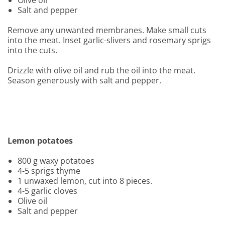
Olive oil
Salt and pepper
Remove any unwanted membranes. Make small cuts
into the meat. Inset garlic-slivers and rosemary sprigs
into the cuts.
Drizzle with olive oil and rub the oil into the meat.
Season generously with salt and pepper.
Lemon potatoes
800 g waxy potatoes
4-5 sprigs thyme
1 unwaxed lemon, cut into 8 pieces.
4-5 garlic cloves
Olive oil
Salt and pepper