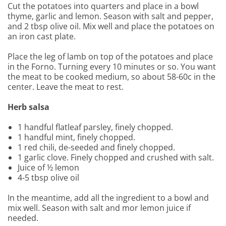
Cut the potatoes into quarters and place in a bowl
thyme, garlic and lemon. Season with salt and pepper,
and 2 tbsp olive oil. Mix well and place the potatoes on
an iron cast plate.
Place the leg of lamb on top of the potatoes and place
in the Forno. Turning every 10 minutes or so. You want
the meat to be cooked medium, so about 58-60c in the
center. Leave the meat to rest.
Herb salsa
1 handful flatleaf parsley, finely chopped.
1 handful mint, finely chopped.
1 red chili, de-seeded and finely chopped.
1 garlic clove. Finely chopped and crushed with salt.
Juice of ½ lemon
4-5 tbsp olive oil
In the meantime, add all the ingredient to a bowl and
mix well. Season with salt and mor lemon juice if
needed.