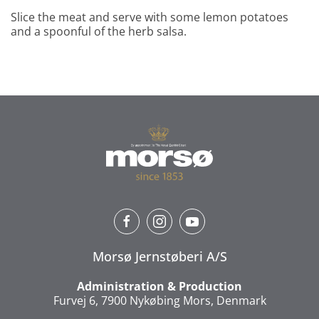
Slice the meat and serve with some lemon potatoes
and a spoonful of the herb salsa.
Morsø Jernstøberi A/S
Administration & Production
Furvej 6, 7900 Nykøbing Mors, Denmark