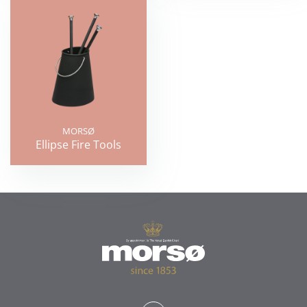
MORSØ
Ellipse Fire Tools