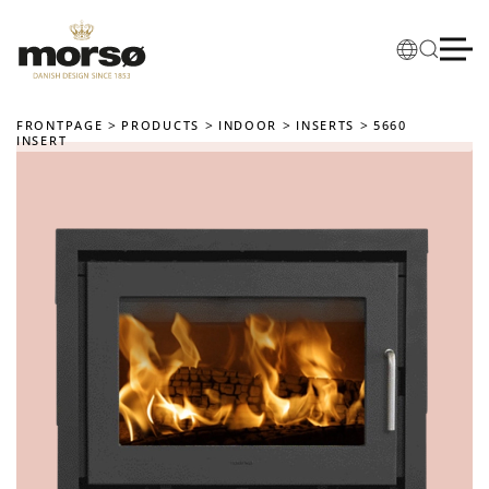
Skip to main content
FRONTPAGE
PRODUCTS
INDOOR
INSERTS
5660
INSERT