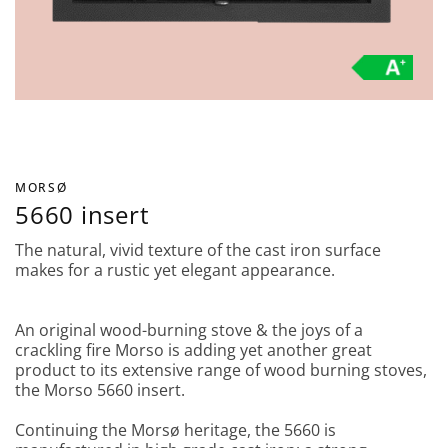
MORSØ
5660 insert
The natural, vivid texture of the cast iron surface
makes for a rustic yet elegant appearance.
An original wood-burning stove & the joys of a
crackling fire Morso is adding yet another great
product to its extensive range of wood burning stoves,
the Morso 5660 insert.
Continuing the Morsø heritage, the 5660 is