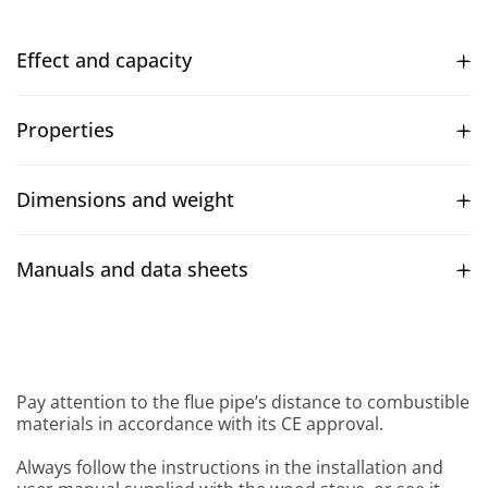
Effect and capacity
Properties
Dimensions and weight
Manuals and data sheets
Pay attention to the flue pipe’s distance to combustible
materials in accordance with its CE approval.
Always follow the instructions in the installation and