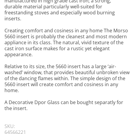
manufactured in high grade cast iron; a strong,
durable material particularly well-suited for
freestanding stoves and especially wood burning
inserts.
Creating comfort and cosiness in any home The Morso
5660 insert is probably the cleanest and most modern
appliance in its class. The natural, vivid texture of the
cast iron surface makes for a rustic yet elegant
appearance.
Relative to its size, the 5660 insert has a large ‘air-
washed’ window, that provides beautiful unbroken view
of the dancing flames within. The simple design of the
5660 insert will create comfort and cosiness in any
home.
A Decorative Dpor Glass can be bought separatly for
the insert.
SKU:
64566221