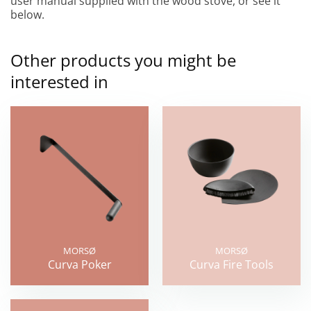
user manual supplied with the wood stove, or see it
below.
Other products you might be
interested in
MORSØ
MORSØ
Curva Poker
Curva Fire Tools