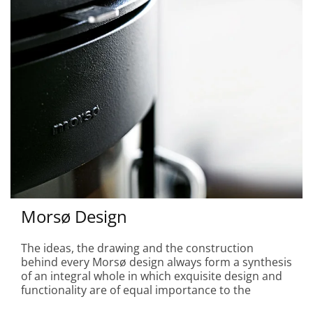
Morsø Design
The ideas, the drawing and the construction
behind every Morsø design always form a synthesis
of an integral whole in which exquisite design and
functionality are of equal importance to the
creation of a particular space for people and