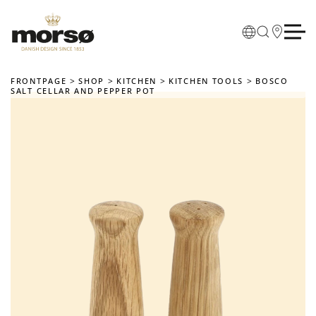
Skip to main content
FRONTPAGE
SHOP
KITCHEN
KITCHEN TOOLS
BOSCO
SALT CELLAR AND PEPPER POT