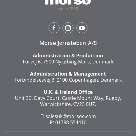
Morsø Jernstøberi A/S
Administration & Production
Furvej 6, 7900 Nykøbing Mors, Denmark
Administration & Management
Forbindelsesvej 3, 2100 Copenhagen, Denmark
U.K. & Ireland Office
Unit 3C, Davy Court, Castle Mount Way, Rugby,
Warwickshire, CV23 0UZ.
E:
salesuk@morsoe.com
P: 01788 554410