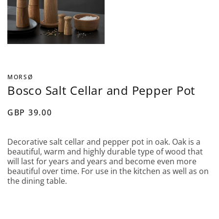
MORSØ
Bosco Salt Cellar and Pepper Pot
GBP 39.00
Decorative salt cellar and pepper pot in oak. Oak is a
beautiful, warm and highly durable type of wood that
will last for years and years and become even more
beautiful over time. For use in the kitchen as well as on
the dining table.