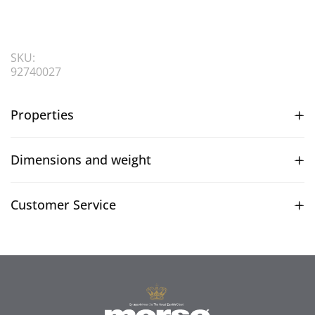
SKU:
92740027
Properties
Dimensions and weight
Customer Service