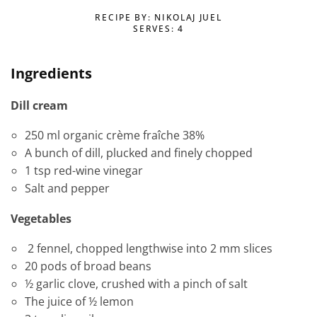
RECIPE BY: NIKOLAJ JUEL
SERVES: 4
Ingredients
Dill cream
250 ml organic crème fraîche 38%
A bunch of dill, plucked and finely chopped
1 tsp red-wine vinegar
Salt and pepper
Vegetables
2 fennel, chopped lengthwise into 2 mm slices
20 pods of broad beans
½ garlic clove, crushed with a pinch of salt
The juice of ½ lemon