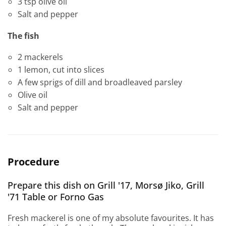
3 tsp olive oil
Salt and pepper
The fish
2 mackerels
1 lemon, cut into slices
A few sprigs of dill and broadleaved parsley
Olive oil
Salt and pepper
Procedure
Prepare this dish on Grill '17, Morsø Jiko, Grill
'71 Table or Forno Gas
Fresh mackerel is one of my absolute favourites. It has