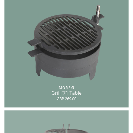
MORSØ
Grill '71 Table
GBP 269.00