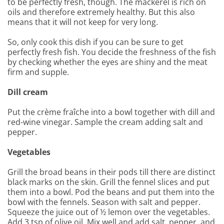
to be perfectly fresh, though. The mackerel is rich on
oils and therefore extremely healthy. But this also
means that it will not keep for very long.
So, only cook this dish if you can be sure to get
perfectly fresh fish. You decide the freshness of the fish
by checking whether the eyes are shiny and the meat
firm and supple.
Dill cream
Put the crème fraîche into a bowl together with dill and
red-wine vinegar. Sample the cream adding salt and
pepper.
Vegetables
Grill the broad beans in their pods till there are distinct
black marks on the skin. Grill the fennel slices and put
them into a bowl. Pod the beans and put them into the
bowl with the fennels. Season with salt and pepper.
Squeeze the juice out of ½ lemon over the vegetables.
Add 3 tsp of olive oil. Mix well and add salt, pepper, and