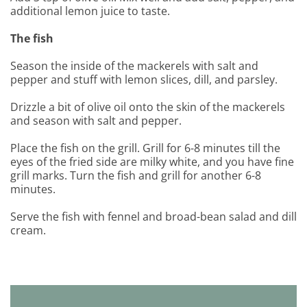
additional lemon juice to taste.
The fish
Season the inside of the mackerels with salt and
pepper and stuff with lemon slices, dill, and parsley.
Drizzle a bit of olive oil onto the skin of the mackerels
and season with salt and pepper.
Place the fish on the grill. Grill for 6-8 minutes till the
eyes of the fried side are milky white, and you have fine
grill marks. Turn the fish and grill for another 6-8
minutes.
Serve the fish with fennel and broad-bean salad and dill
cream.