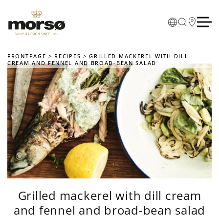
Skip to main content
FRONTPAGE
RECIPES
GRILLED MACKEREL WITH DILL
CREAM AND FENNEL AND BROAD-BEAN SALAD
Grilled mackerel with dill cream
and fennel and broad-bean salad