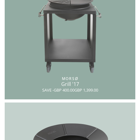
MORSØ
Grill '17
SAVE
-GBP 400.00
GBP 1,399.00