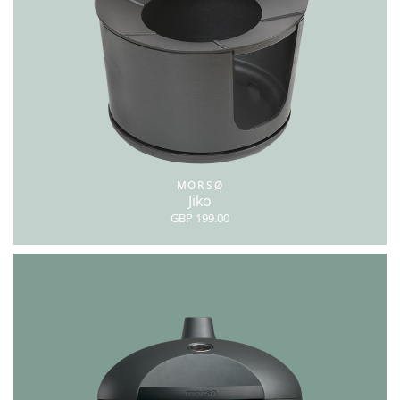
MORSØ
Jiko
GBP 199.00