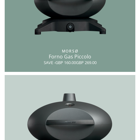
MORSØ
Forno Gas Piccolo
SAVE
-GBP 160.00
GBP 269.00