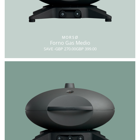
MORSØ
Forno Gas Medio
SAVE
-GBP 270.00
GBP 399.00