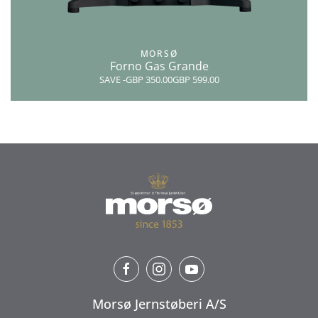
MORSØ
Forno Gas Grande
SAVE
-GBP 350.00
GBP 599.00
Morsø Jernstøberi A/S