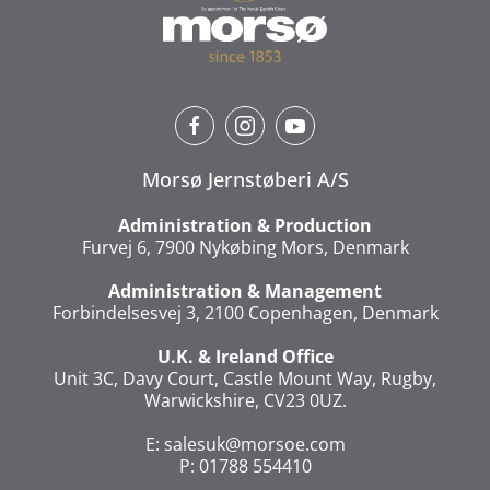
Morsø Jernstøberi A/S
Administration & Production
Furvej 6, 7900 Nykøbing Mors, Denmark
Administration & Management
Forbindelsesvej 3, 2100 Copenhagen, Denmark
U.K. & Ireland Office
Unit 3C, Davy Court, Castle Mount Way, Rugby,
Warwickshire, CV23 0UZ.
E:
salesuk@morsoe.com
P: 01788 554410