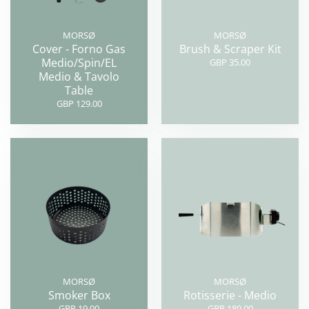
MORSØ
MORSØ
Cover - Forno Gas
Brush & Scraper Kit
Medio/Spin/EL
GBP 35.00
Medio & Tavolo
Table
GBP 129.00
MORSØ
MORSØ
Smoker Box
Rotisserie - Medio
GBP 19.00
GBP 189.00