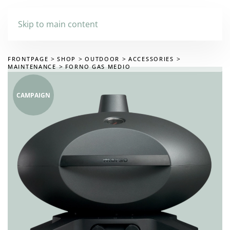
Skip to main content
FRONTPAGE
SHOP
OUTDOOR
ACCESSORIES
MAINTENANCE
FORNO GAS MEDIO
CAMPAIGN