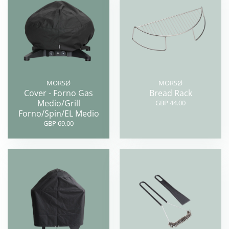
MORSØ
MORSØ
Cover - Forno Gas
Bread Rack
Medio/Grill
GBP 44.00
Forno/Spin/EL Medio
GBP 69.00