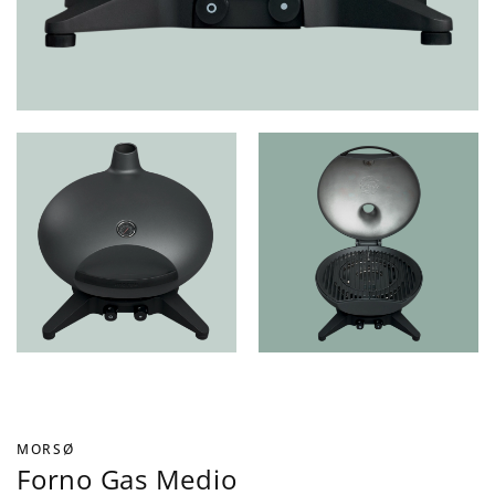
MORSØ
Forno Gas Medio