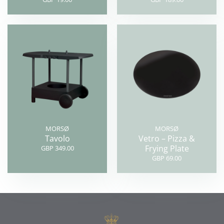
MORSØ
MORSØ
Tavolo
Vetro – Pizza &
Frying Plate
GBP 349.00
GBP 69.00