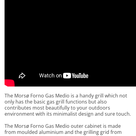
The Morsø Forno Gas Medio is a handy grill which not
only has the basic gas grill functions but also
contributes most beautifully to your outdoors
environment with its minimalist design and sure touch.
The Morsø Forno Gas Medio outer cabinet is made
from moulded aluminium and the grilling grid from