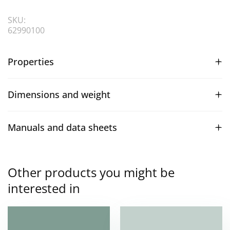
SKU:
62990100
Properties
Dimensions and weight
Manuals and data sheets
Other products you might be
interested in