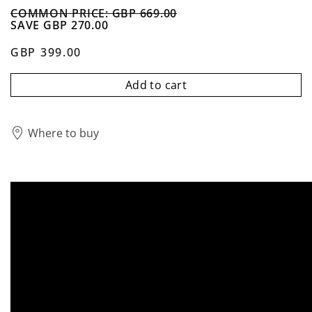
COMMON PRICE: GBP 669.00
SAVE GBP 270.00
GBP 399.00
Add to cart
Where to buy