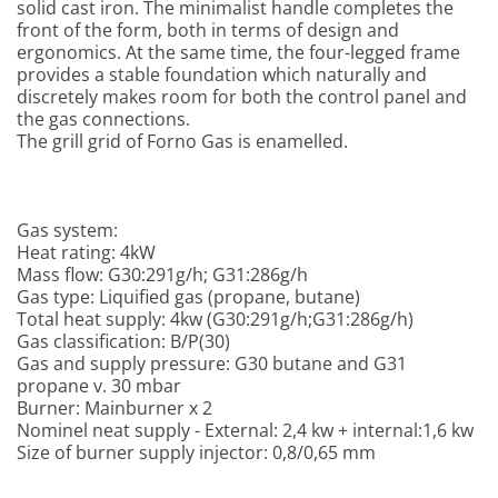
solid cast iron. The minimalist handle completes the
front of the form, both in terms of design and
ergonomics. At the same time, the four-legged frame
provides a stable foundation which
naturally and
discretely makes room for both the control panel and
the gas connections.
The grill grid of Forno Gas is enamelled.
Gas system:
Heat rating: 4kW
Mass flow: G30:291g/h; G31:286g/h
Gas type: Liquified gas (propane, butane)
Total heat supply: 4kw (G30:291g/h;G31:286g/h)
Gas classification: B/P(30)
Gas and supply pressure: G30 butane and G31
propane v. 30 mbar
Burner: Mainburner x 2
Nominel neat supply - External: 2,4 kw + internal:1,6 kw
Size of burner supply injector: 0,8/0,65 mm