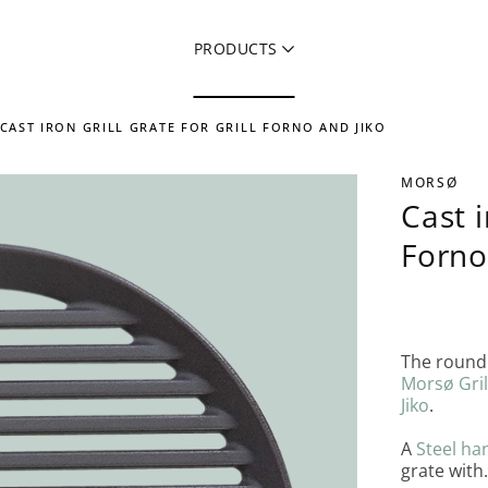
PRODUCTS
CAST IRON GRILL GRATE FOR GRILL FORNO AND JIKO
MORSØ
Cast i
Forno
The round 
Morsø Gril
Jiko
.
A
Steel ha
grate with.