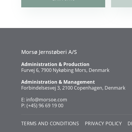
Morsø Jernstøberi A/S
Administration & Production
Furvej 6, 7900 Nykøbing Mors, Denmark
Administration & Management
Forbindelsesvej 3, 2100 Copenhagen, Denmark
E:
info@morsoe.com
P: (+45) 96 69 19 00
TERMS AND CONDITIONS
PRIVACY POLICY
D