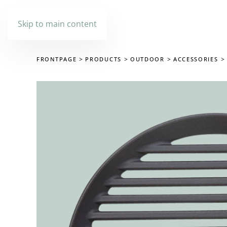
Skip to main content
FRONTPAGE
PRODUCTS
OUTDOOR
ACCESSORIES