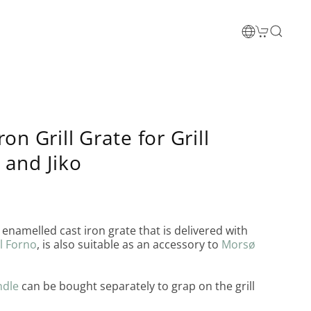
ron Grill Grate for Grill
 and Jiko
enamelled cast iron grate that is delivered with
l Forno
, is also suitable as an accessory to
Morsø
ndle
can be bought separately to grap on the grill