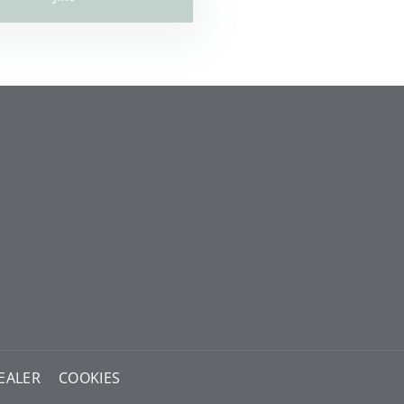
EALER
COOKIES