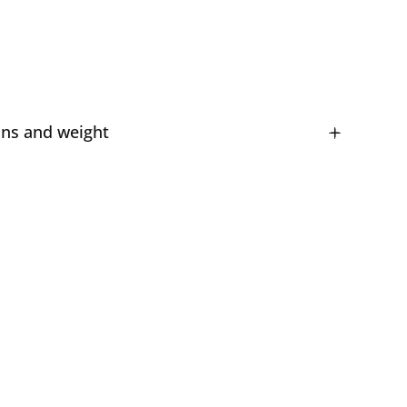
ns and weight