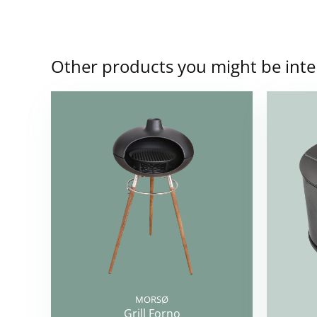
Other products you might be inte
MORSØ
Grill Forno