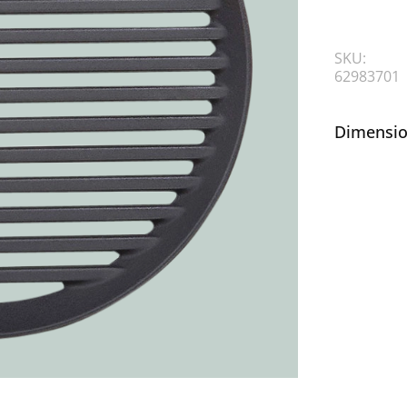
SKU:
62983701
Dimensio