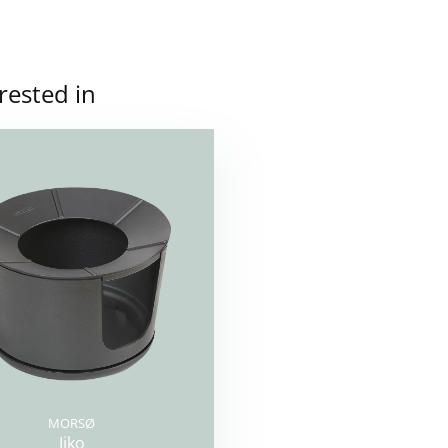
rested in
MORSØ
Jiko