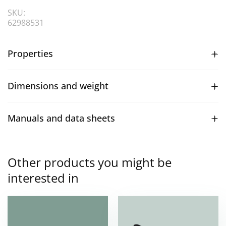
SKU:
62988531
Properties
Dimensions and weight
Manuals and data sheets
Other products you might be
interested in