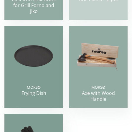
for Grill Forno and
Jiko
MORSØ
MORSØ
Frying Dish
Axe with Wood
Handle