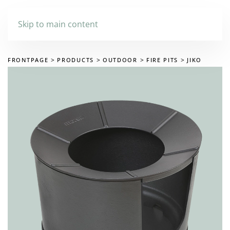
Skip to main content
FRONTPAGE
PRODUCTS
OUTDOOR
FIRE PITS
JIKO