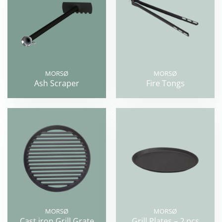
MORSØ
MORSØ
Ash Scraper
Fire Tongs
MORSØ
MORSØ
Cast iron Grill Grate
Grill Plates – 2 pcs