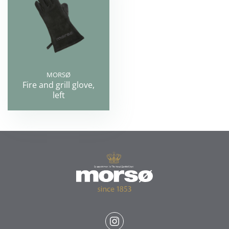
MORSØ
Fire and grill glove,
left