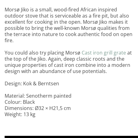
Morsø Jiko is a small, wood-fired African inspired
outdoor stove that is serviceable as a fire pit, but also
excellent for cooking in the open. Morsø Jiko makes it
possible to bring the well-known Morsø qualities from
the terrace into nature to cook authentic food on open
fire.
You could also try placing Morsø
Cast iron grill grate
at
the top of the Jiko. Again, deep classic roots and the
unique properties of cast iron combine into a modern
design with an abundance of use potentials.
Design: Kok & Berntsen
Material: Senotherm painted
Colour: Black
Dimensions: Ø32 × H21,5 cm
Weight: 13 kg