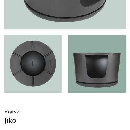
MORSØ
Jiko