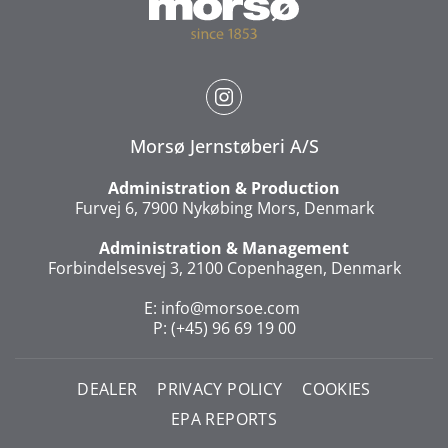
Morsø Jernstøberi A/S
Administration & Production
Furvej 6, 7900 Nykøbing Mors, Denmark
Administration & Management
Forbindelsesvej 3, 2100 Copenhagen, Denmark
E:
info@morsoe.com
P: (+45) 96 69 19 00
DEALER
PRIVACY POLICY
COOKIES
EPA REPORTS