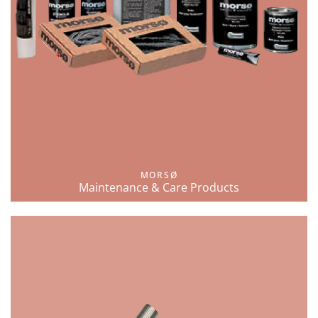
MORSØ
Maintenance & Care Products