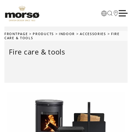
Skip to main content
FRONTPAGE
PRODUCTS
INDOOR
ACCESSORIES
FIRE
CARE & TOOLS
Fire care & tools