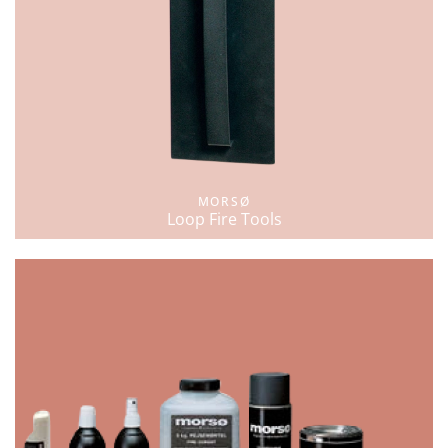
MORSØ
Loop Fire Tools