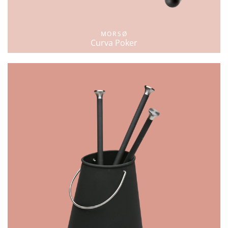
MORSØ
Curva Poker