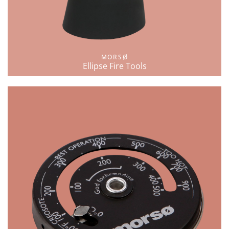
MORSØ
Ellipse Fire Tools