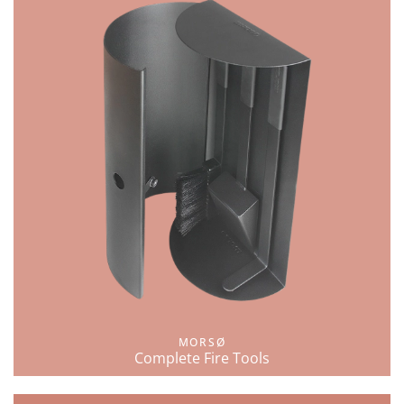
MORSØ
Complete Fire Tools