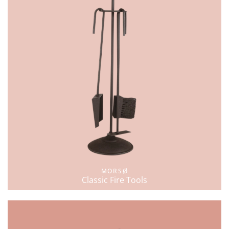
MORSØ
Classic Fire Tools