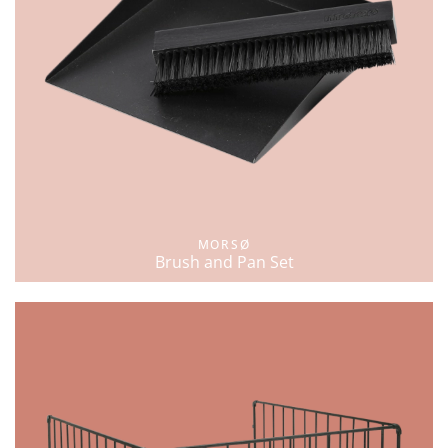
MORSØ
Brush and Pan Set