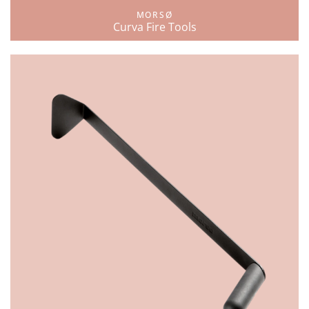
MORSØ
Curva Fire Tools