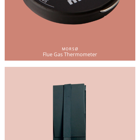
MORSØ
Flue Gas Thermometer