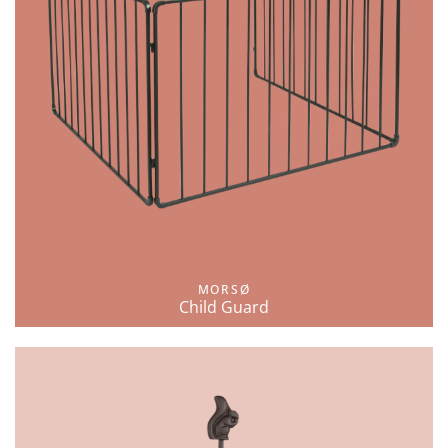
MORSØ
Child Guard