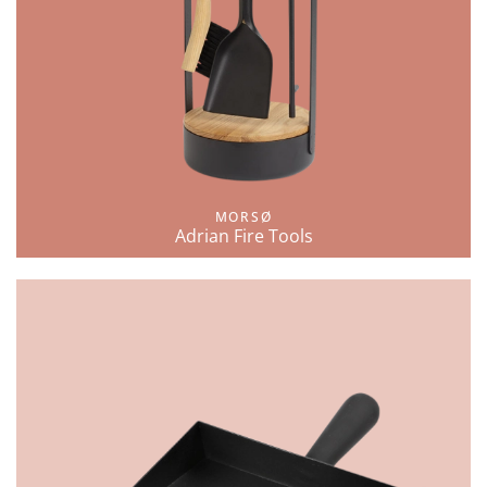
MORSØ
Adrian Fire Tools