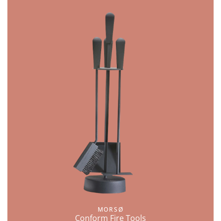
MORSØ
Conform Fire Tools