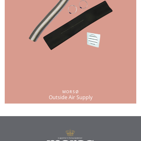
MORSØ
Outside Air Supply