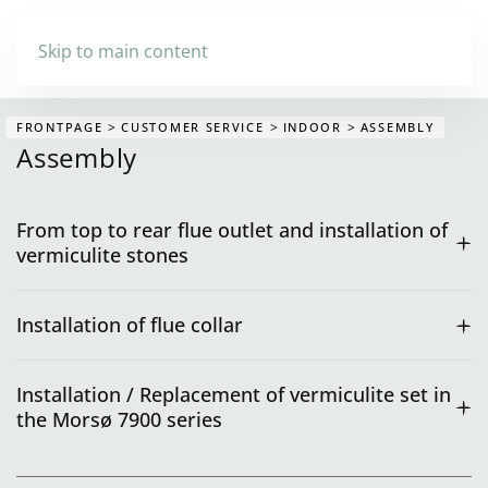
Skip to main content
FRONTPAGE
CUSTOMER SERVICE
INDOOR
ASSEMBLY
Assembly
From top to rear flue outlet and installation of
vermiculite stones
Installation of flue collar
Installation / Replacement of vermiculite set in
the Morsø 7900 series