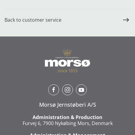
Back to customer service
Morsø Jernstøberi A/S
Administration & Production
Furvej 6, 7900 Nykøbing Mors, Denmark