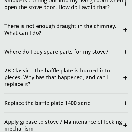
Smoke is coming out into my living room when I
open the stove door. How do I avoid that?
There is not enough draught in the chimney.
What can I do?
Where do I buy spare parts for my stove?
2B Classic - The baffle plate is burned into
pieces. Why has that happened, and can I
replace it?
Replace the baffle plate 1400 serie
Apply grease to stove / Maintenance of locking
mechanism