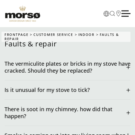
Skip to main content
FRONTPAGE
CUSTOMER SERVICE
INDOOR
FAULTS &
REPAIR
Faults & repair
The vermiculite plates or bricks in my stove have
cracked. Should they be replaced?
Is it unusual for my stove to tick?
There is soot in my chimney. how did that
happen?