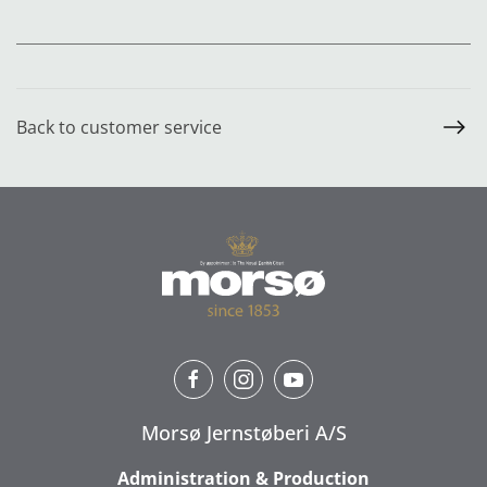
Back to customer service
Morsø Jernstøberi A/S
Administration & Production