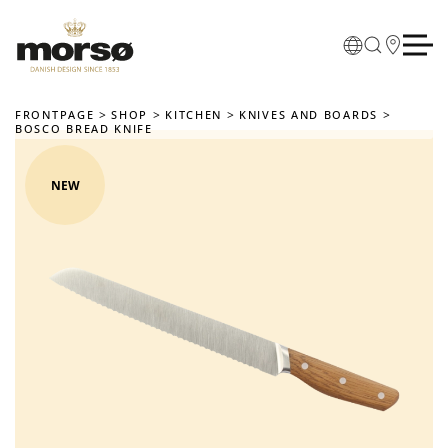
Skip to main content
FRONTPAGE
SHOP
KITCHEN
KNIVES AND BOARDS
BOSCO BREAD KNIFE
NEW