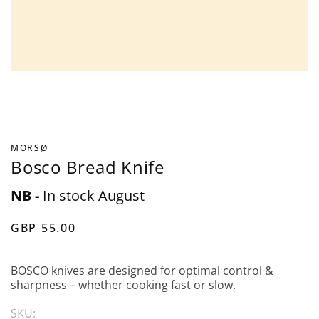
MORSØ
Bosco Bread Knife
NB -
In stock August
GBP 55.00
BOSCO knives are designed for optimal control &
sharpness – whether cooking fast or slow.
SKU: