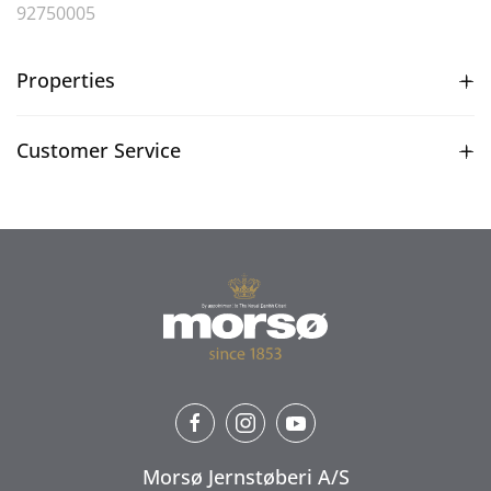
92750005
Properties
Customer Service
Morsø Jernstøberi A/S