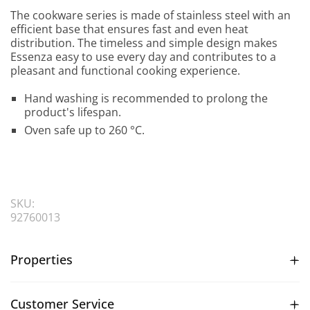
The cookware series is made of stainless steel with an
efficient base that ensures fast and even heat
distribution. The timeless and simple design makes
Essenza easy to use every day and contributes to a
pleasant and functional cooking experience.
Hand washing is recommended to prolong the
product's lifespan.
Oven safe up to 260 °C.
SKU:
92760013
Properties
Customer Service