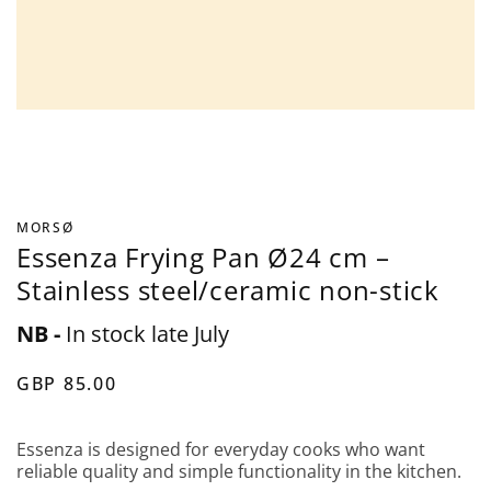
MORSØ
Essenza Frying Pan Ø24 cm –
Stainless steel/ceramic non-stick
NB -
In stock late July
GBP 85.00
Essenza is designed for everyday cooks who want
reliable quality and simple functionality in the kitchen.