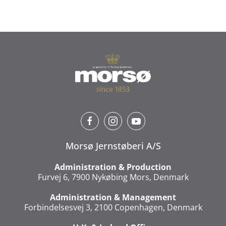
Morsø Jernstøberi A/S
Administration & Production
Furvej 6, 7900 Nykøbing Mors, Denmark
Administration & Management
Forbindelsesvej 3, 2100 Copenhagen, Denmark