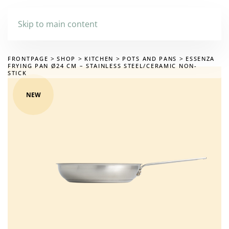
Skip to main content
FRONTPAGE
SHOP
KITCHEN
POTS AND PANS
ESSENZA
FRYING PAN Ø24 CM – STAINLESS STEEL/CERAMIC NON-
STICK
NEW