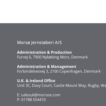
Morsø Jernstøberi A/S
Administration & Production
Furvej 6, 7900 Nykøbing Mors, Denmark
Administration & Management
Forbindelsesvej 3, 2100 Copenhagen, Denmark
U.K. & Ireland Office
Unit 3C, Davy Court, Castle Mount Way, Rugby, Wa
E:
salesuk@morsoe.com
P: 01788 554410