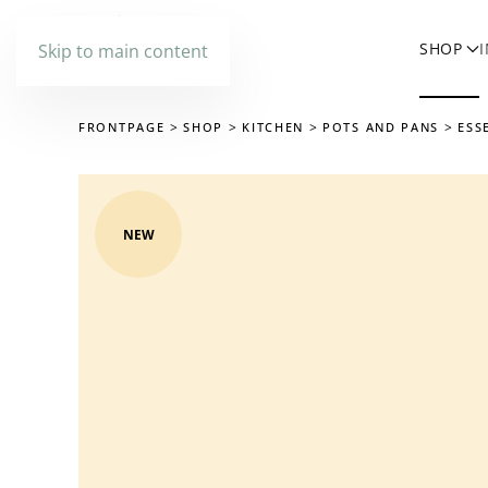
SHOP
Skip to main content
FRONTPAGE
SHOP
KITCHEN
POTS AND PANS
ESS
NEW