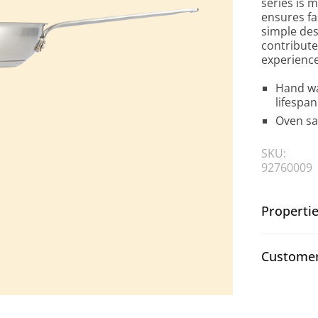
series is m
ensures fa
simple des
contribute
experience
Hand wa
lifespan
Oven sa
SKU:
92760009
Properti
Customer