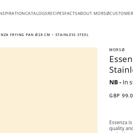
INSPIRATION
CATALOGS
RECIPES
FACTS
ABOUT MORSØ
CUSTOMER
ENZA FRYING PAN Ø28 CM – STAINLESS STEEL
MORSØ
Essen
Stainl
NB -
In s
GBP 99.
Essenza is
quality an