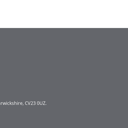
rwickshire, CV23 0UZ.