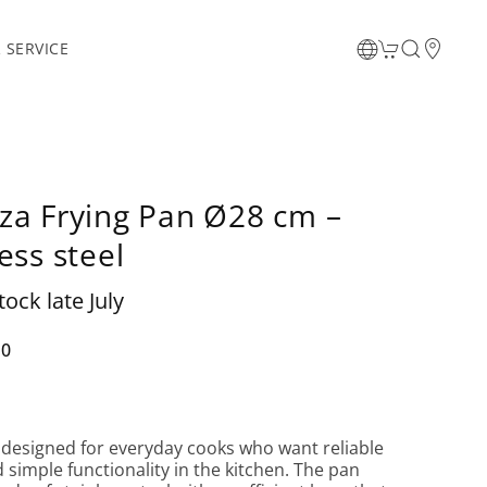
 SERVICE
za Frying Pan Ø28 cm –
ess steel
tock late July
00
 designed for everyday cooks who want reliable
d simple functionality in the kitchen. The pan