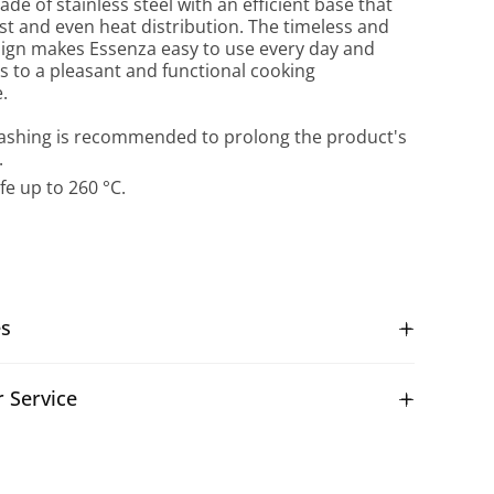
ade of stainless steel with an efficient base that
st and even heat distribution. The timeless and
ign makes Essenza easy to use every day and
s to a pleasant and functional cooking
.
shing is recommended to prolong the product's
.
fe up to 260 °C.
es
 Service