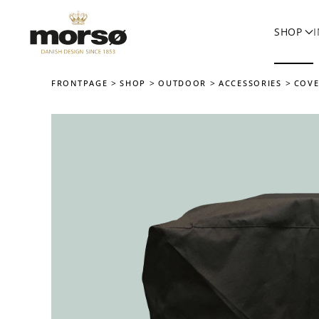
SHOP
Skip to main content
FRONTPAGE
SHOP
OUTDOOR
ACCESSORIES
COVE