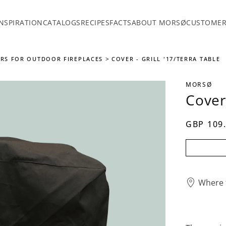
INSPIRATION
CATALOGS
RECIPES
FACTS
ABOUT MORSØ
CUSTOMER
RS FOR OUTDOOR FIREPLACES
COVER - GRILL '17/TERRA TABLE
MORSØ
Cover 
GBP 109
Where 