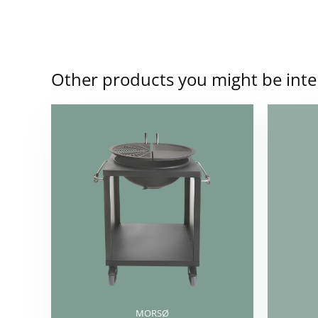
Other products you might be inte
MORSØ