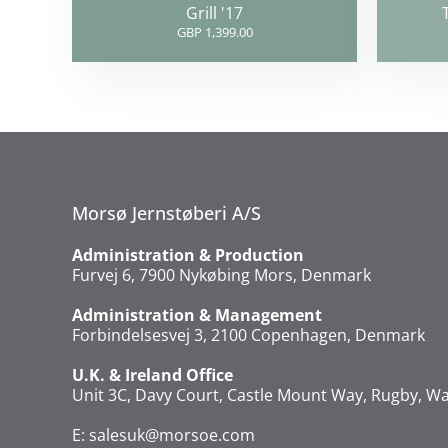
Grill '17
GBP 1,399.00
Morsø Jernstøberi A/S
Administration & Production
Furvej 6, 7900 Nykøbing Mors, Denmark
Administration & Management
Forbindelsesvej 3, 2100 Copenhagen, Denmark
U.K. & Ireland Office
Unit 3C, Davy Court, Castle Mount Way, Rugby, Wa
E:
salesuk@morsoe.com