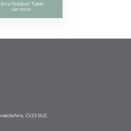
Terra Outdoor Table
GBP 599.00
rwickshire, CV23 0UZ.