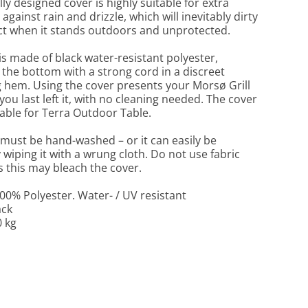
ly designed cover is highly suitable for extra
against rain and drizzle, which will inevitably dirty
t when it stands outdoors and unprotected.
is made of black water-resistant polyester,
t the bottom with a strong cord in a discreet
 hem. Using the cover presents your Morsø Grill
 you last left it, with no cleaning needed. The cover
itable for Terra Outdoor Table.
must be hand-washed – or it can easily be
 wiping it with a wrung cloth. Do not use fabric
s this may bleach the cover.
100% Polyester. Water- / UV resistant
ack
0 kg