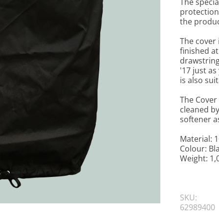
The special
protection 
the produc
The cover 
finished a
drawstring
'17 just as
is also su
The Cover 
cleaned by
softener a
Material: 
Colour: Bl
Weight: 1,
SKU:
62989400