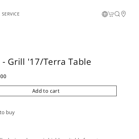
 SERVICE
- Grill '17/Terra Table
.00
Add to cart
to buy