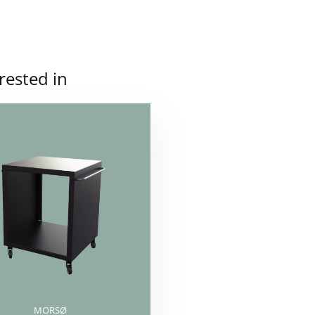
rested in
MORSØ