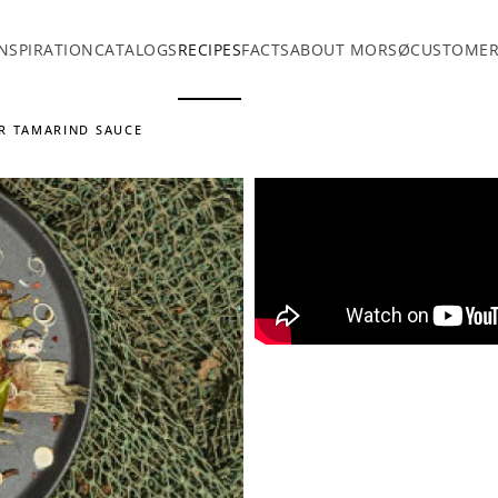
INSPIRATION
CATALOGS
RECIPES
FACTS
ABOUT MORSØ
CUSTOMER
UR TAMARIND SAUCE