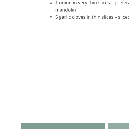
1 onion in very thin slices – prefer
mandolin
5 garlic cloves in thin slices – sli