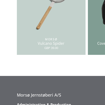
MORSØ
Vulcano Spider
Cove
GBP 39.00
Morsø Jernstøberi A/S
Administration & Production