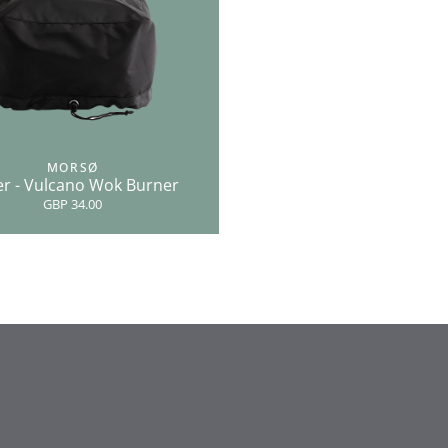
MORSØ
r - Vulcano Wok Burner
GBP 34.00