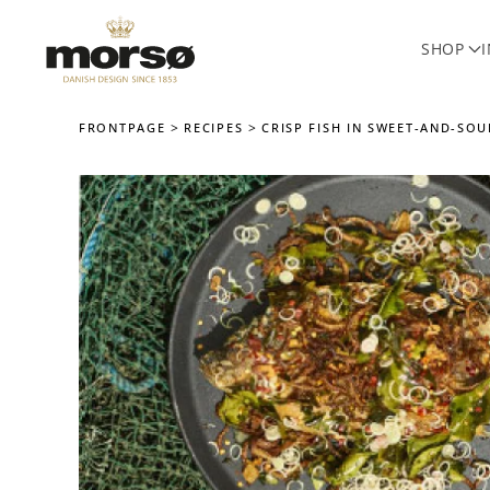
SHOP
Skip to main content
FRONTPAGE
RECIPES
CRISP FISH IN SWEET-AND-SO