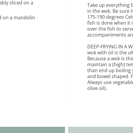
ably sliced on a
Take up everything b
in the wok. Be sure t
175-190 degrees Cels
ced on a mandolin
fish is done when it
over the fish to ser
accompaniments and
DEEP-FRYING IN A WOK
wok with oil is the 
Because a wok is thin
maintain a (high) te
than end up boiling y
and bowel shaped. For
Always use vegetable 
olive oil).