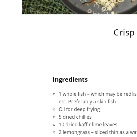
Crisp
Ingredients
1 whole fish – which may be redfi
etc. Preferably a skin fish
Oil for deep frying
5 dried chillies
10 dried kaffir lime leaves
2 lemongrass – sliced thin as a wa