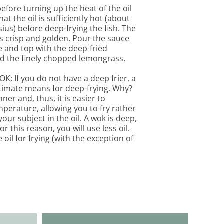
efore turning up the heat of the oil
hat the oil is sufficiently hot (about
ius) before deep-frying the fish. The
 is crisp and golden. Pour the sauce
ve and top with the deep-fried
 the finely chopped lemongrass.
: If you do not have a deep frier, a
ultimate means for deep-frying. Why?
ner and, thus, it is easier to
mperature, allowing you to fry rather
our subject in the oil. A wok is deep,
 this reason, you will use less oil.
oil for frying (with the exception of