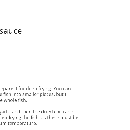
 sauce
repare it for deep-frying. You can
 fish into smaller pieces, but I
e whole fish.
arlic and then the dried chilli and
eep-frying the fish, as these must be
ium temperature.