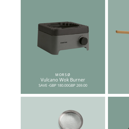
MORSØ
Vulcano Wok Burner
SAVE
-GBP 180.00
GBP 269.00