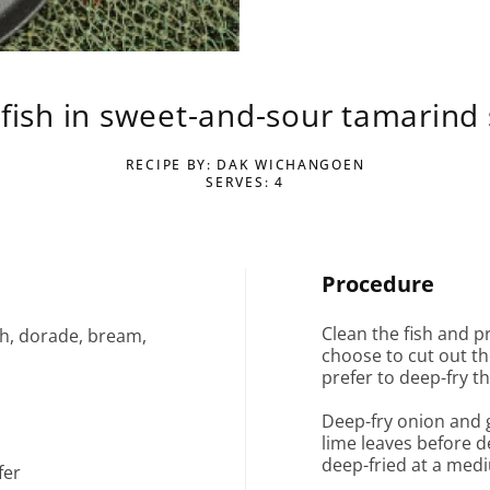
 fish in sweet-and-sour tamarind
RECIPE BY: DAK WICHANGOEN
SERVES: 4
Procedure
Clean the fish and p
sh, dorade, bream,
choose to cut out the
prefer to deep-fry th
Deep-fry onion and g
lime leaves before d
deep-fried at a med
fer