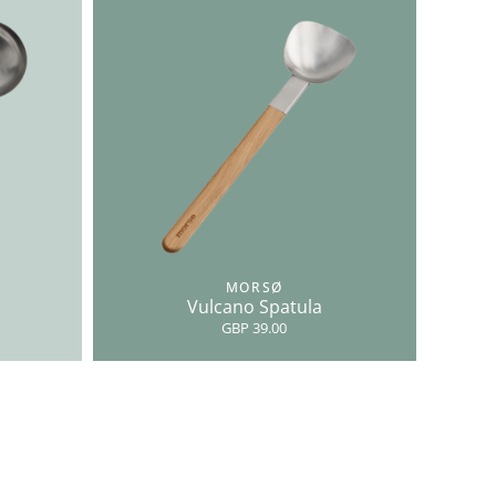
MORSØ
Vulcano Spatula
GBP 39.00