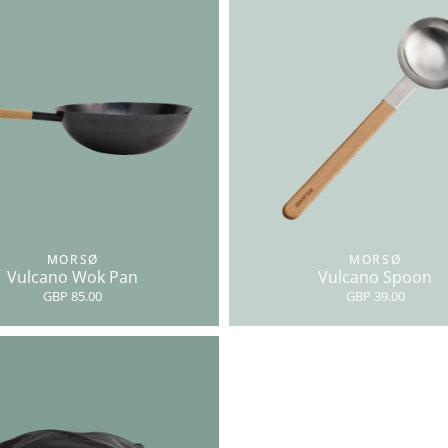
MORSØ
MORSØ
Vulcano Wok Pan
Vulcano Spoon
GBP 85.00
GBP 39.00