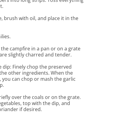
pers into long strips. Toss everything
t.
, brush with oil, and place it in the
lies.
r the campfire in a pan or on a grate
 are slightly charred and tender.
 dip: Finely chop the preserved
the other ingredients. When the
, you can chop or mash the garlic
p.
iefly over the coals or on the grate.
vegetables, top with the dip, and
riander if desired.