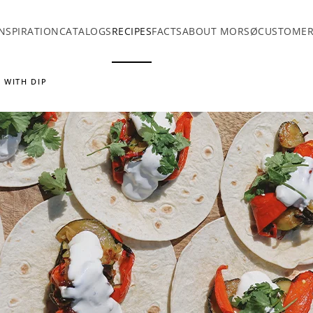
INSPIRATION
CATALOGS
RECIPES
FACTS
ABOUT MORSØ
CUSTOMER
 WITH DIP