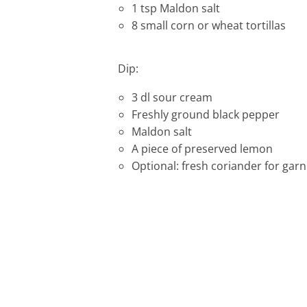
1 tsp Maldon salt
8 small corn or wheat tortillas
Dip:
3 dl sour cream
Freshly ground black pepper
Maldon salt
A piece of preserved lemon
Optional: fresh coriander for garn