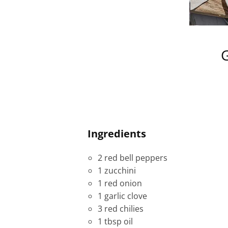
G
Ingredients
2 red bell peppers
1 zucchini
1 red onion
1 garlic clove
3 red chilies
1 tbsp oil