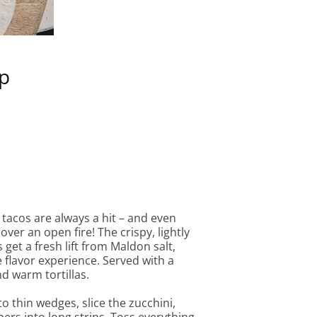
ip
 tacos are always a hit – and even
ver an open fire! The crispy, lightly
get a fresh lift from Maldon salt,
 flavor experience. Served with a
d warm tortillas.
o thin wedges, slice the zucchini,