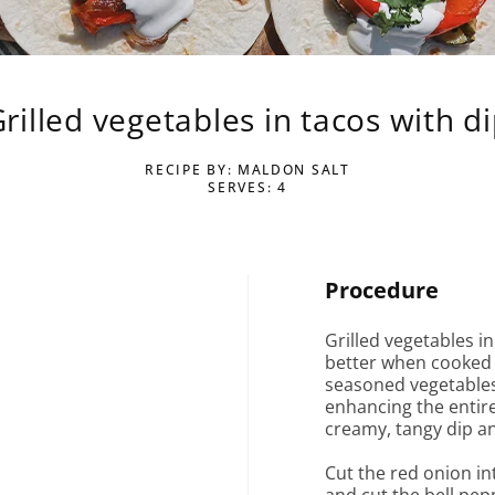
rilled vegetables in tacos with d
RECIPE BY: MALDON SALT
SERVES: 4
Procedure
Grilled vegetables in
better when cooked o
seasoned vegetables 
enhancing the entire
creamy, tangy dip an
Cut the red onion int