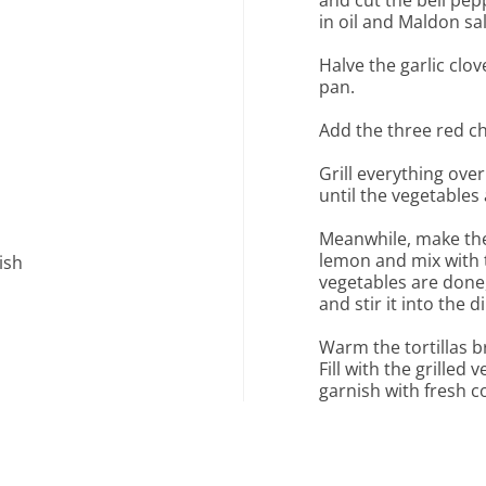
and cut the bell pep
in oil and Maldon sal
Halve the garlic clove
pan.
Add the three red chi
Grill everything ove
until the vegetables
Meanwhile, make the
lemon and mix with 
ish
vegetables are done
and stir it into the di
Warm the tortillas br
Fill with the grilled 
garnish with fresh co