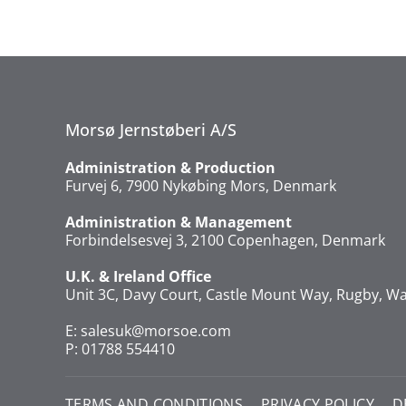
Morsø Jernstøberi A/S
Administration & Production
Furvej 6, 7900 Nykøbing Mors, Denmark
Administration & Management
Forbindelsesvej 3, 2100 Copenhagen, Denmark
U.K. & Ireland Office
Unit 3C, Davy Court, Castle Mount Way, Rugby, Wa
E:
salesuk@morsoe.com
P: 01788 554410
TERMS AND CONDITIONS
PRIVACY POLICY
D