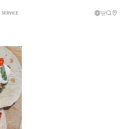
 SERVICE