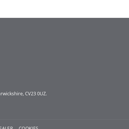
rwickshire, CV23 0UZ.
EALER
COOKIES