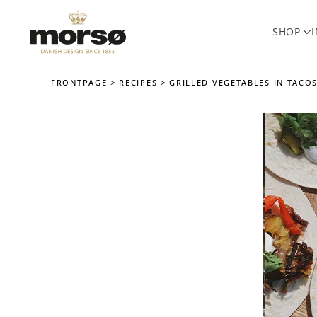
SHOP
Skip to main content
FRONTPAGE
RECIPES
GRILLED VEGETABLES IN TACOS