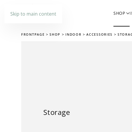
SHOP
Skip to main content
FRONTPAGE
SHOP
INDOOR
ACCESSORIES
STORA
Storage