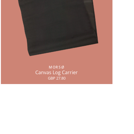
MORSØ
Canvas Log Carrier
GBP 27.80