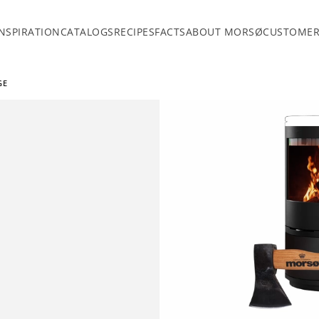
INSPIRATION
CATALOGS
RECIPES
FACTS
ABOUT MORSØ
CUSTOMER
GE