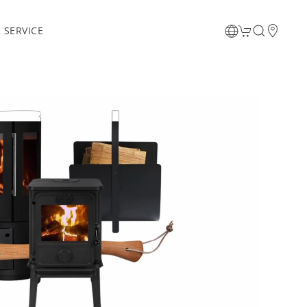
 SERVICE