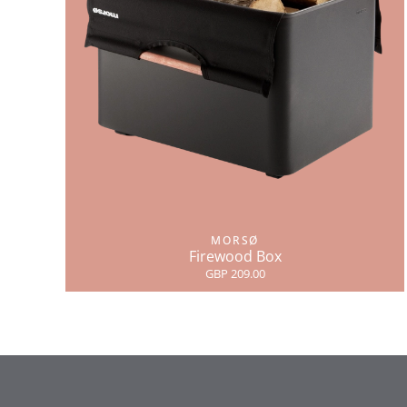
MORSØ
Firewood Box
GBP 209.00