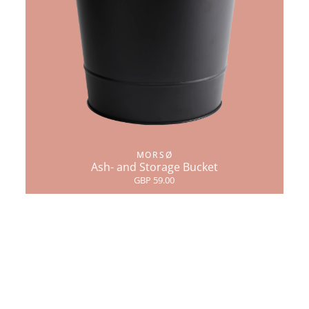
MORSØ
Ash- and Storage Bucket
GBP 59.00