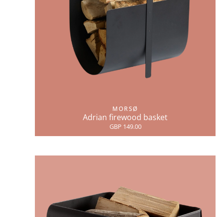
MORSØ
Adrian firewood basket
GBP 149.00