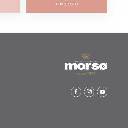
GBP 2,000.00