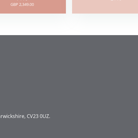
GBP 2,349.00
rwickshire, CV23 0UZ.