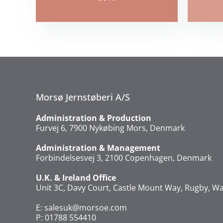
Morsø Jernstøberi A/S
Administration & Production
Furvej 6, 7900 Nykøbing Mors, Denmark
Administration & Management
Forbindelsesvej 3, 2100 Copenhagen, Denmark
U.K. & Ireland Office
Unit 3C, Davy Court, Castle Mount Way, Rugby, Wa
E:
salesuk@morsoe.com
P: 01788 554410