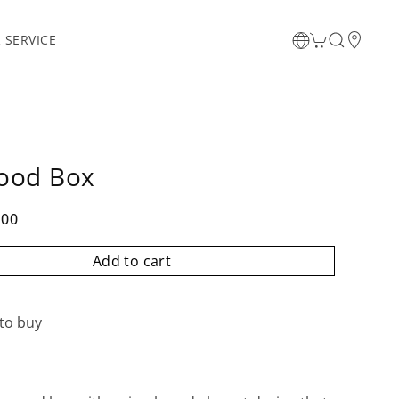
 SERVICE
ood Box
.00
Add to cart
to buy