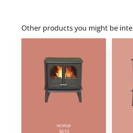
Other products you might be inte
MORSØ
3610