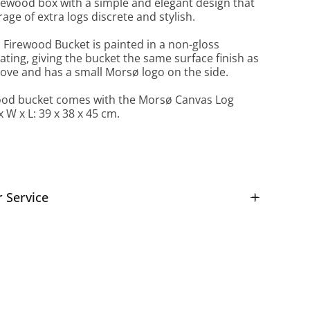
firewood box with a simple and elegant design that
age of extra logs discrete and stylish.
Firewood Bucket is painted in a non-gloss
ting, giving the bucket the same surface finish as
ove and has a small Morsø logo on the side.
ood bucket comes with the Morsø Canvas Log
x W x L: 39 x 38 x 45 cm.
 Service