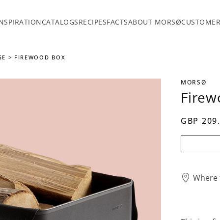
INSPIRATION
CATALOGS
RECIPES
FACTS
ABOUT MORSØ
CUSTOMER
GE
FIREWOOD BOX
MORSØ
Firew
GBP 209
Where 