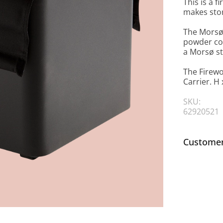
This is a 
makes stor
The Morsø 
powder coa
a Morsø st
The Firew
Carrier. H 
SKU:
62920521
Customer