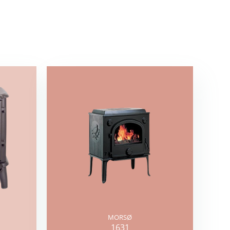
MORSØ
1631