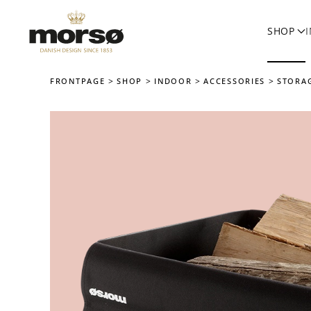
SHOP
Skip to main content
FRONTPAGE
SHOP
INDOOR
ACCESSORIES
STORA