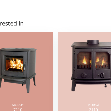
rested in
MORSØ
MORSØ
7110
2110