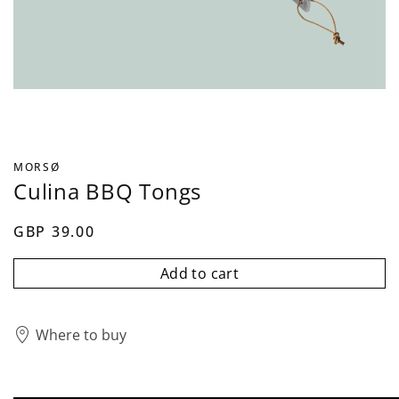
MORSØ
Culina BBQ Tongs
GBP 39.00
Add to cart
Where to buy