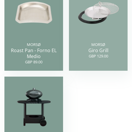
MORSØ
MORSØ
Roast Pan - Forno EL
Giro Grill
Medio
GBP 129.00
GBP 89.00