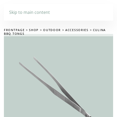
Skip to main content
FRONTPAGE
SHOP
OUTDOOR
ACCESSORIES
CULINA
BBQ TONGS