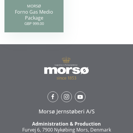
MORSØ
Forno Gas Medio
Package
GBP 999.00
Morsø Jernstøberi A/S
Administration & Production
Furvej 6, 7900 Nykøbing Mors, Denmark