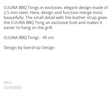
CULINA BBQ Tongs in exclusive, elegant design made of
2.5 mm steel. Here, design and function merge most
beautifully. The small detail with the leather strap gives
the CULINA BBQ Tong an exclusive look and makes it
easier to hang on the grill.
CULINA BBQ Tongs - 45 cm
Design by Sverdrup Design
SKU:
62990800