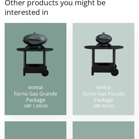
Other products you might be
interested in
MORSØ
MORSØ
Forno Gas Grande
Forno Gas Piccolo
Package
Package
GBP 1,299.00
GBP 869.00