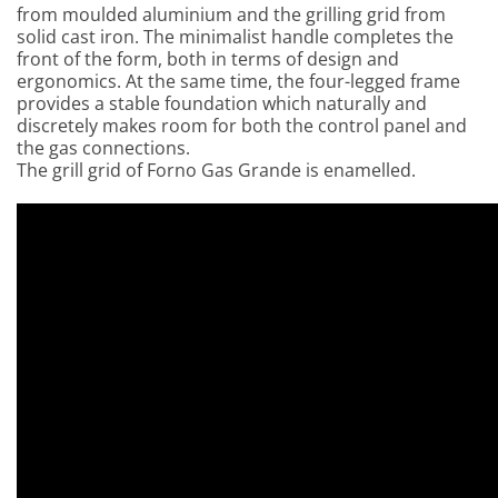
from moulded aluminium and the grilling grid from
solid cast iron. The minimalist handle completes the
front of the form, both in terms of design and
ergonomic
s. At the same time, the four-legged frame
provides a stable foundation which
naturally and
discretely makes room for both the control panel and
the gas connections.
The grill grid of Forno Gas Grande is enamelled.