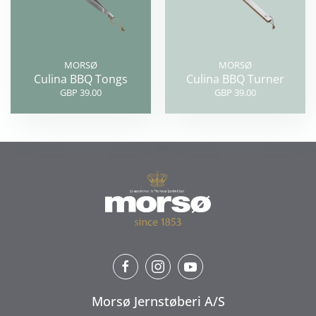
MORSØ
MORSØ
Culina BBQ Tongs
Culina BBQ Turner
GBP 39.00
GBP 39.00
Morsø Jernstøberi A/S