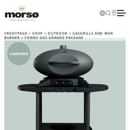
Skip to main content
FRONTPAGE
SHOP
OUTDOOR
GASGRILLS AND WOK
BURNER
FORNO GAS GRANDE PACKAGE
CAMPAIGN