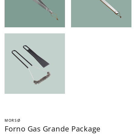
MORSØ
Forno Gas Grande Package