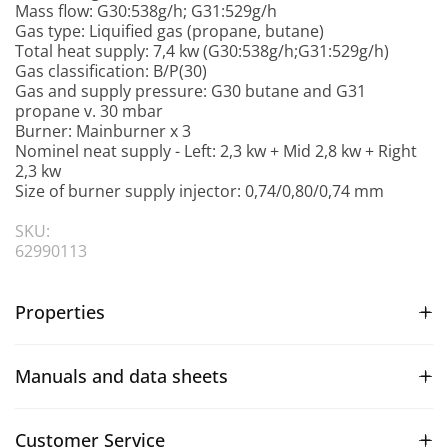
Mass flow: G30:538g/h; G31:529g/h
Gas type: Liquified gas (propane, butane)
Total heat supply: 7,4 kw (G30:538g/h;G31:529g/h)
Gas classification: B/P(30)
Gas and supply pressure: G30 butane and G31
propane v. 30 mbar
Burner: Mainburner x 3
Nominel neat supply - Left: 2,3 kw + Mid 2,8 kw + Right
2,3 kw
Size of burner supply injector: 0,74/0,80/0,74 mm
SKU:
62990113
Properties
Manuals and data sheets
Customer Service