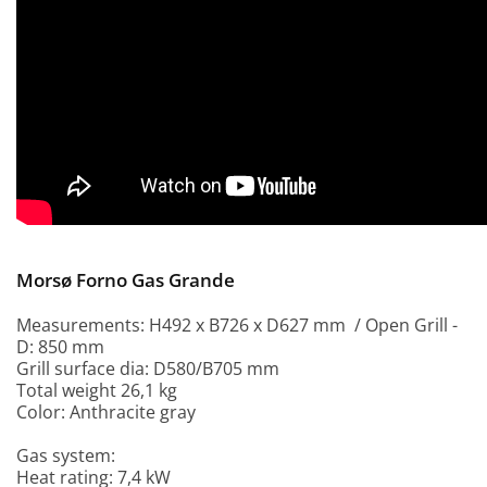
Morsø Forno Gas Grande
Measurements: H492 x B726 x D627 mm / Open Grill -
D: 850 mm
Grill surface dia: D580/B705 mm
Total weight 26,1 kg
Color: Anthracite gray
Gas system:
Heat rating: 7,4 kW