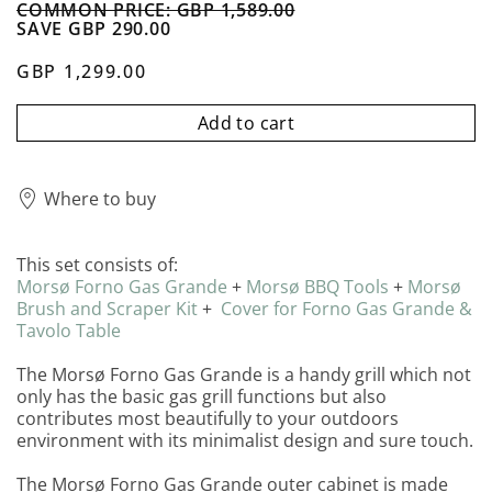
COMMON PRICE: GBP 1,589.00
SAVE GBP 290.00
GBP 1,299.00
Add to cart
Where to buy
This set consists of:
Morsø Forno Gas Grande
+
Morsø
BBQ
Tools
+
Morsø
Brush and Scraper Kit
+
Cover for Forno Gas Grande &
Tavolo Table
The Morsø Forno Gas Grande is a handy grill which not
only has the basic gas grill functions but also
contributes most beautifully to your outdoors
environment with its minimalist design and sure touch.
The Morsø Forno Gas Grande outer cabinet is made