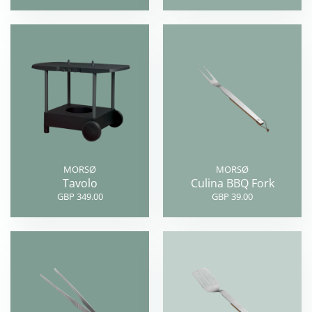
MORSØ
MORSØ
Tavolo
Culina BBQ Fork
GBP 349.00
GBP 39.00