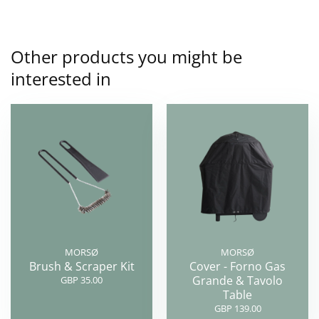
Other products you might be
interested in
MORSØ
MORSØ
Brush & Scraper Kit
Cover - Forno Gas
Grande & Tavolo
GBP 35.00
Table
GBP 139.00