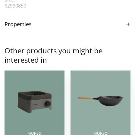
62990850
Properties
Other products you might be
interested in
MORSØ
MORSØ