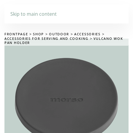
Skip to main content
FRONTPAGE
SHOP
OUTDOOR
ACCESSORIES
ACCESSORIES FOR SERVING AND COOKING
VULCANO WOK
PAN HOLDER