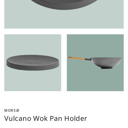
MORSØ
Vulcano Wok Pan Holder