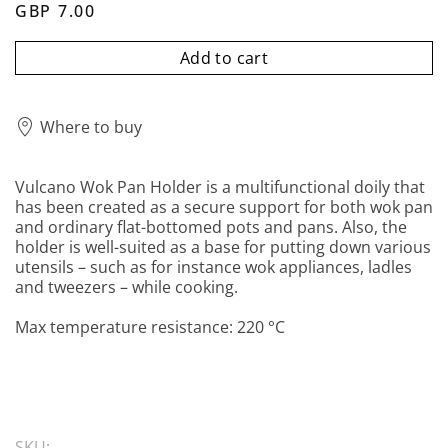
GBP 7.00
Add to cart
Where to buy
Vulcano Wok Pan Holder is a multifunctional doily that
has been created as a secure support for both wok pan
and ordinary flat-bottomed pots and pans. Also, the
holder is well-suited as a base for putting down various
utensils – such as for instance wok appliances, ladles
and tweezers – while cooking.
Max temperature resistance: 220 °C
SKU: