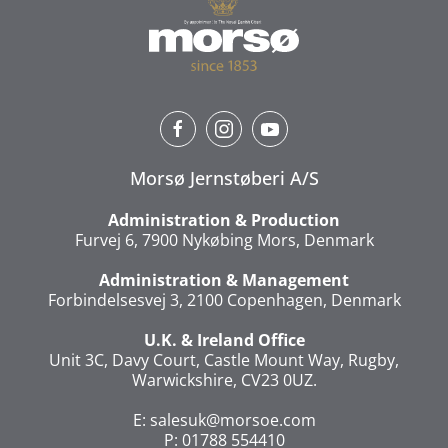
Morsø Jernstøberi A/S
Administration & Production
Furvej 6, 7900 Nykøbing Mors, Denmark
Administration & Management
Forbindelsesvej 3, 2100 Copenhagen, Denmark
U.K. & Ireland Office
Unit 3C, Davy Court, Castle Mount Way, Rugby,
Warwickshire, CV23 0UZ.
E:
salesuk@morsoe.com
P: 01788 554410