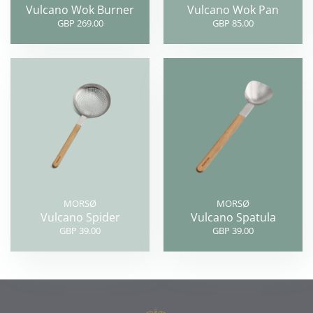
Vulcano Wok Burner
Vulcano Wok Pan
GBP 269.00
GBP 85.00
MORSØ
MORSØ
Vulcano Spider
Vulcano Spatula
GBP 39.00
GBP 39.00