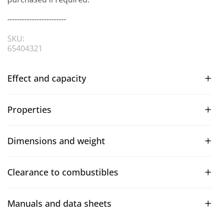
------------------------
SKU:
65404321
Effect and capacity
Properties
Dimensions and weight
Clearance to combustibles
Manuals and data sheets