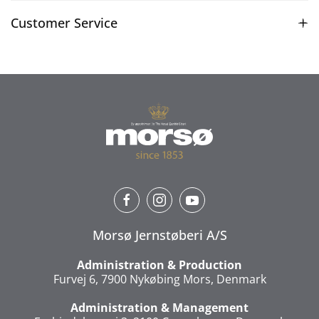
Customer Service
Morsø Jernstøberi A/S
Administration & Production
Furvej 6, 7900 Nykøbing Mors, Denmark
Administration & Management