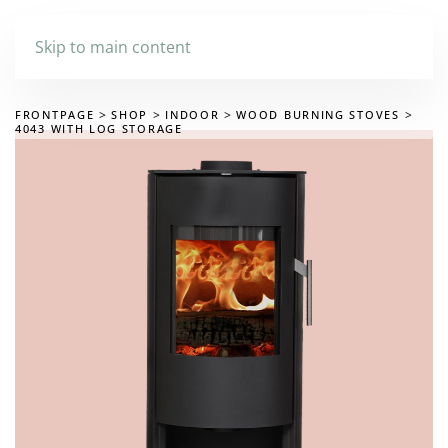
Skip to main content
FRONTPAGE
SHOP
INDOOR
WOOD BURNING STOVES
4043 WITH LOG STORAGE