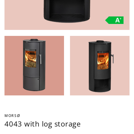
MORSØ
4043 with log storage