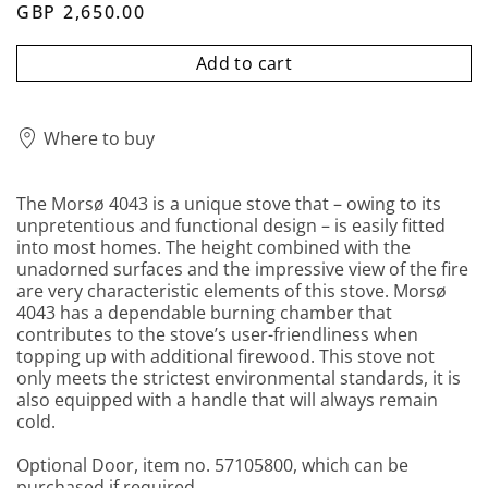
GBP 2,650.00
Add to cart
Where to buy
The Morsø 4043 is a unique stove that – owing to its
unpretentious and functional design – is easily fitted
into most homes. The height combined with the
unadorned surfaces and the impressive view of the fire
are very characteristic elements of this stove. Morsø
4043 has a dependable burning chamber that
contributes to the stove’s user-friendliness when
topping up with additional firewood. This stove not
only meets the strictest environmental standards, it is
also equipped with a handle that will always remain
cold.
Optional Door, item no. 57105800, which can be
purchased if required.