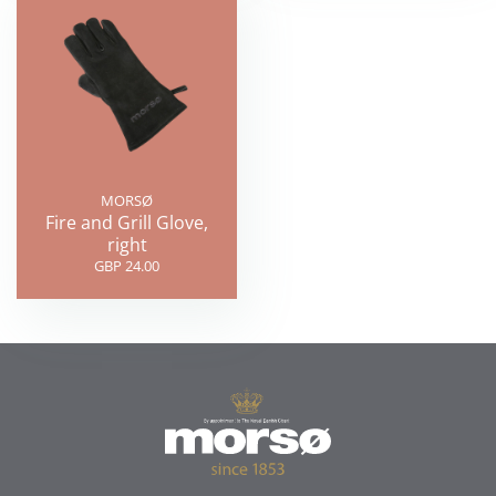
MORSØ
Fire and Grill Glove,
right
GBP 24.00