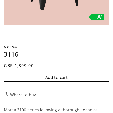
MORSØ
3116
GBP 1,899.00
Add to cart
Where to buy
Morsø 3100-series following a thorough, technical