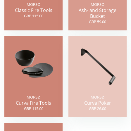
MORSØ
MORSØ
Classic Fire Tools
Ash- and Storage
Bucket
GBP 115.00
GBP 59.00
MORSØ
MORSØ
Curva Fire Tools
Curva Poker
GBP 115.00
GBP 26.00