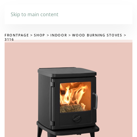
Skip to main content
FRONTPAGE
SHOP
INDOOR
WOOD BURNING STOVES
3116