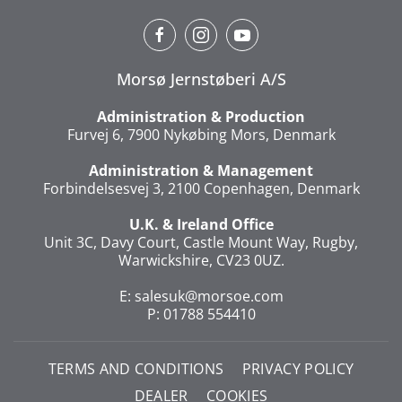
Morsø Jernstøberi A/S
Administration & Production
Furvej 6, 7900 Nykøbing Mors, Denmark
Administration & Management
Forbindelsesvej 3, 2100 Copenhagen, Denmark
U.K. & Ireland Office
Unit 3C, Davy Court, Castle Mount Way, Rugby,
Warwickshire, CV23 0UZ.
E:
salesuk@morsoe.com
P: 01788 554410
TERMS AND CONDITIONS
PRIVACY POLICY
DEALER
COOKIES