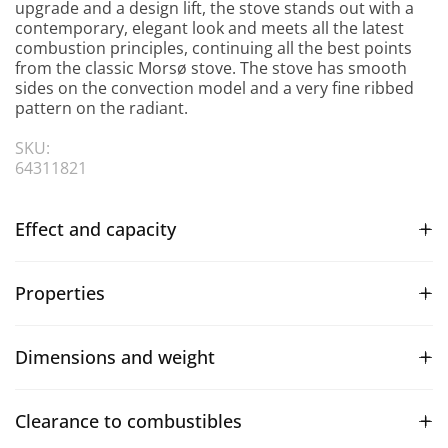
upgrade and a design lift, the stove stands out with a
contemporary, elegant look and meets all the latest
combustion principles, continuing all the best points
from the classic Morsø stove. The stove has smooth
sides on the convection model and a very fine ribbed
pattern on the radiant.
SKU:
64311821
Effect and capacity
Properties
Dimensions and weight
Clearance to combustibles