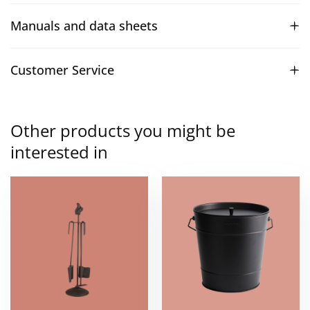
Manuals and data sheets
Customer Service
Other products you might be
interested in