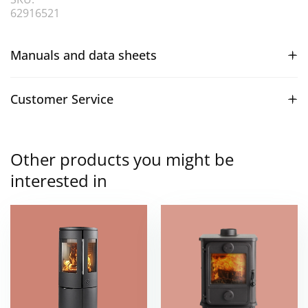
62916521
Manuals and data sheets
Customer Service
Other products you might be
interested in