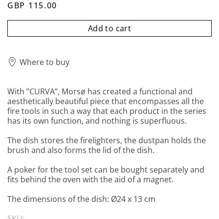
GBP 115.00
Add to cart
Where to buy
With ”CURVA”, Morsø has created a functional and
aesthetically beautiful piece that encompasses all the
fire tools in such a way that each product in the series
has its own function, and nothing is superfluous.
The dish stores the firelighters, the dustpan holds the
brush and also forms the lid of the dish.
A poker for the tool set can be bought separately and
fits behind the oven with the aid of a magnet.
The dimensions of the dish: Ø24 x 13 cm
SKU: