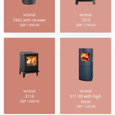
MORSØ
MORSØ
7442 with drawer
1010
GBP 1,950.00
GBP 1,199.00
MORSØ
MORSØ
3116
S11-90 with high
base
GBP 1,899.00
GBP 1,220.00