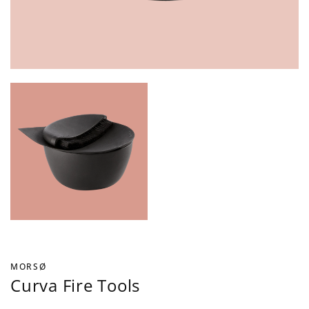
MORSØ
Curva Fire Tools