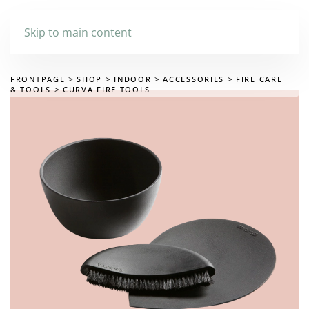
Skip to main content
FRONTPAGE
SHOP
INDOOR
ACCESSORIES
FIRE CARE
& TOOLS
CURVA FIRE TOOLS