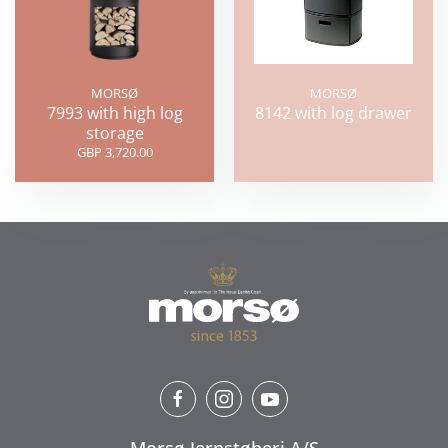
MORSØ
MORSØ
7993 with high log
8142 with log drawer
storage
GBP 3,720.00
Morsø Jernstøberi A/S