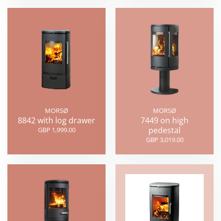
MORSØ
MORSØ
8842 with log drawer
7449 on high
pedestal
GBP 1,999.00
GBP 3,019.00