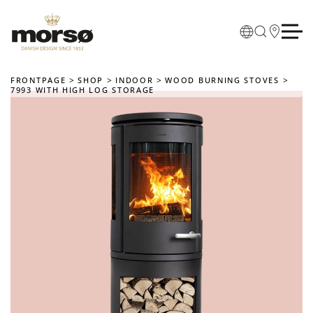
Skip to main content
FRONTPAGE
SHOP
INDOOR
WOOD BURNING STOVES
7993 WITH HIGH LOG STORAGE