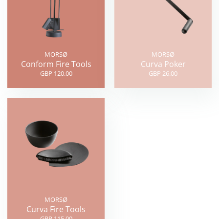
MORSØ
MORSØ
Conform Fire Tools
Curva Poker
GBP 120.00
GBP 26.00
MORSØ
Curva Fire Tools
GBP 115.00