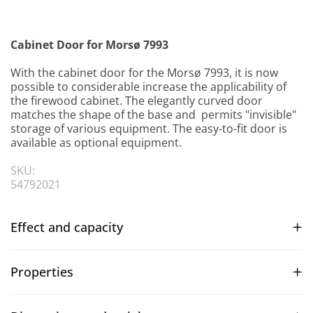
Cabinet Door for Morsø 7993
With the cabinet door for the Morsø 7993, it is now
possible to considerable increase the applicability of
the firewood cabinet. The elegantly curved door
matches the shape of the base and permits "invisible"
storage of various equipment. The easy-to-fit door is
available as optional equipment.
SKU:
54792021
Effect and capacity
Properties