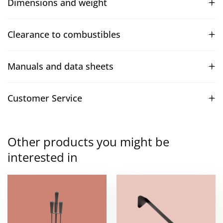
Dimensions and weight
Clearance to combustibles
Manuals and data sheets
Customer Service
Other products you might be
interested in