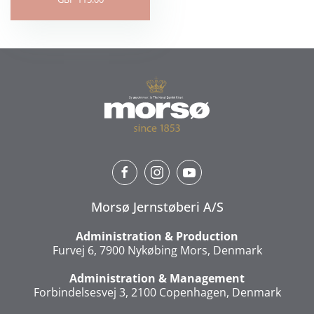
Morsø Jernstøberi A/S
Administration & Production
Furvej 6, 7900 Nykøbing Mors, Denmark
Administration & Management
Forbindelsesvej 3, 2100 Copenhagen, Denmark