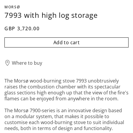
MORSØ
7993 with high log storage
GBP 3,720.00
Add to cart
Where to buy
The Morsø wood-burning stove 7993 unobtrusively
raises the combustion chamber with its spectacular
glass sections high enough up that the view of the fire's
flames can be enjoyed from anywhere in the room.
The Morsø 7900-series is an innovative design based
on a modular system, that makes it possible to
customise each wood-burning stove to suit individual
needs, both in terms of design and functionality.