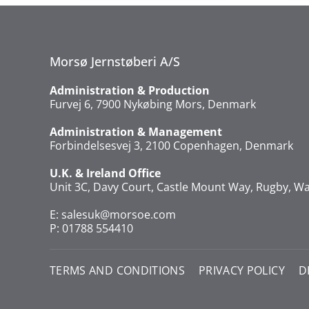
Morsø Jernstøberi A/S
Administration & Production
Furvej 6, 7900 Nykøbing Mors, Denmark
Administration & Management
Forbindelsesvej 3, 2100 Copenhagen, Denmark
U.K. & Ireland Office
Unit 3C, Davy Court, Castle Mount Way, Rugby, Wa
E:
salesuk@morsoe.com
P: 01788 554410
TERMS AND CONDITIONS
PRIVACY POLICY
D