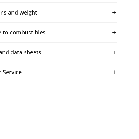
ns and weight
e to combustibles
and data sheets
 Service