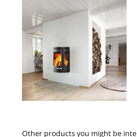
Other products you might be inte