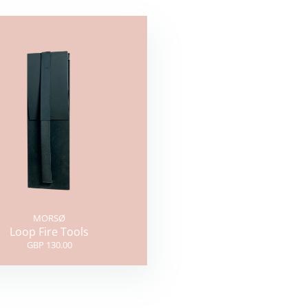
MORSØ
Loop Fire Tools
GBP 130.00