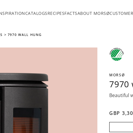
INSPIRATION
CATALOGS
RECIPES
FACTS
ABOUT MORSØ
CUSTOMER
ES
7970 WALL HUNG
MORSØ
7970 
Beautiful w
GBP 3,30