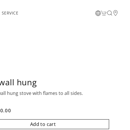
 SERVICE
wall hung
all hung stove with flames to all sides.
0.00
Add to cart