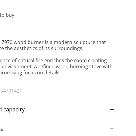
to buy
 7970 wood burner is a modern sculpture that
ce the aesthetics of its surroundings.
ence of natural fire enriches the room creating
t environment. A refined wood burning stove with
omising focus on details.
+54791421
d capacity
es