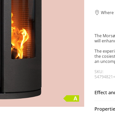
Where 
The Morsø
will enhan
The experi
the cosies
an uncompr
SKU:
54794821
Effect an
Properti