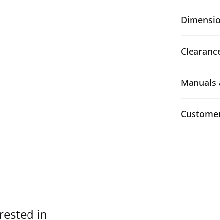
Dimensio
Clearanc
Manuals 
Customer
rested in