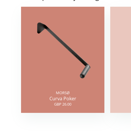
MORSØ
Curva Poker
GBP 26.00