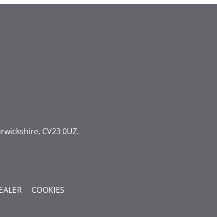
rwickshire, CV23 0UZ.
EALER
COOKIES