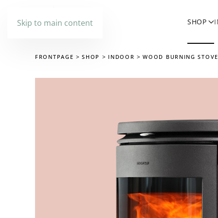
SHOP
Skip to main content
FRONTPAGE
SHOP
INDOOR
WOOD BURNING STOV