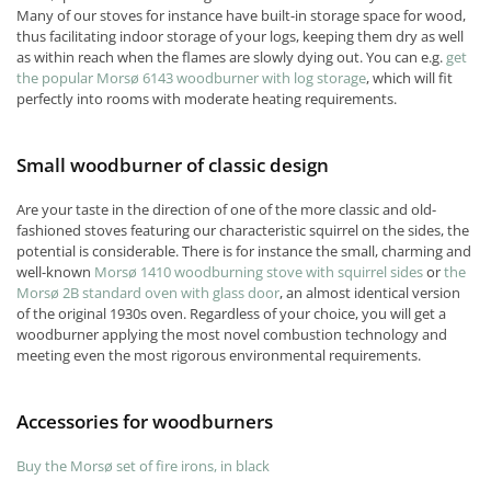
Many of our stoves for instance have built-in storage space for wood,
thus facilitating indoor storage of your logs, keeping them dry as well
as within reach when the flames are slowly dying out. You can e.g.
get
the popular Morsø 6143 woodburner with log storage
, which will fit
perfectly into rooms with moderate heating requirements.
Small woodburner of classic design
Are your taste in the direction of one of the more classic and old-
fashioned stoves featuring our characteristic squirrel on the sides, the
potential is considerable. There is for instance the small, charming and
well-known
Morsø 1410 woodburning stove with squirrel sides
or
the
Morsø 2B standard oven with glass door
, an almost identical version
of the original 1930s oven. Regardless of your choice, you will get a
woodburner applying the most novel combustion technology and
meeting even the most rigorous environmental requirements.
Accessories for woodburners
Buy the Morsø set of fire irons, in black