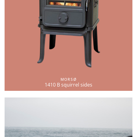
MORSØ
1410 B squirrel sides