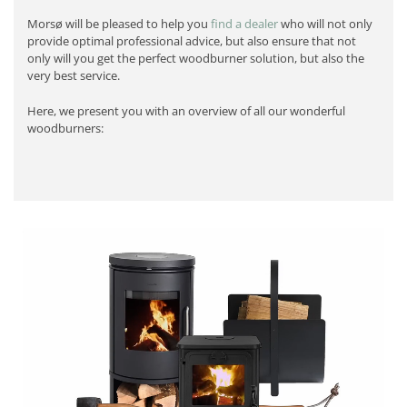
Morsø will be pleased to help you
find a dealer
who will not only
provide optimal professional advice, but also ensure that not
only will you get the perfect woodburner solution, but also the
very best service.
Here, we present you with an overview of all our wonderful
woodburners: