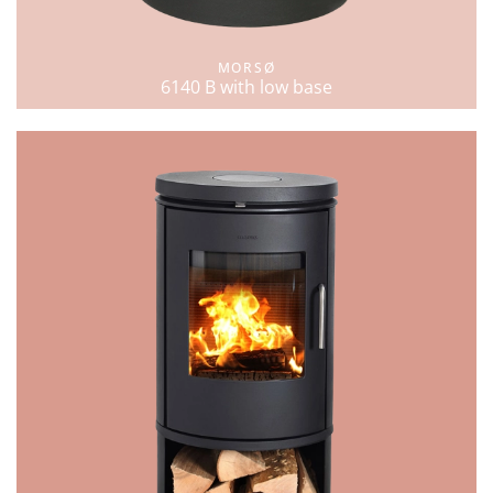
MORSØ
6140 B with low base