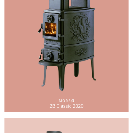
MORSØ
2B Classic 2020