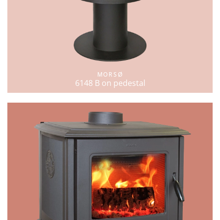
MORSØ
6148 B on pedestal