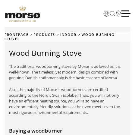
Skip to main content
FRONTPAGE
PRODUCTS
INDOOR
WOOD BURNING
STOVES
Wood Burning Stove
The traditional woodburning stove by Morsø is as loved as it is
well-known. The timeless, yet modern, design combined with
genuine, Danish craftsmanship is the basic essence of Morsø.
Also, the majority of Morsø's woodburners are certified
according to the Nordic Swan Ecolabel. Thus, you will not only
have an efficient heating source, you will also have an
environmentally friendly solution, as the oven meets even the
most rigorous environmental requirements.
Buying a woodburner