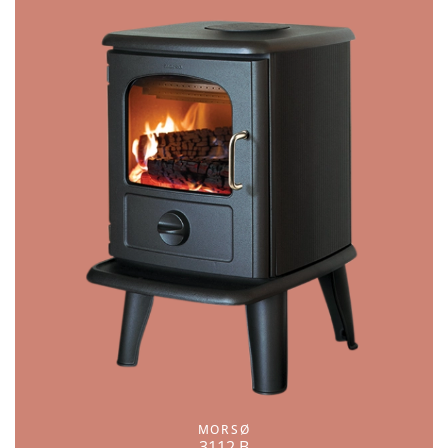
MORSØ
3112 B