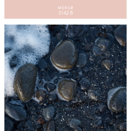
MORSØ
3142 B