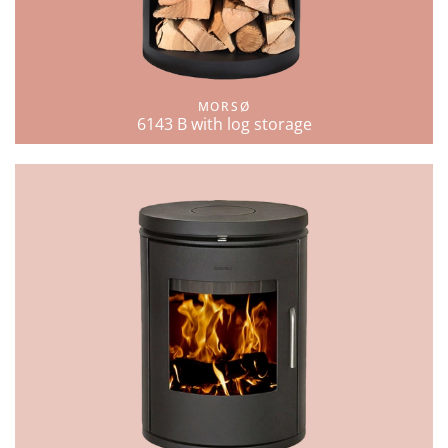
MORSØ
6143 B with log storage