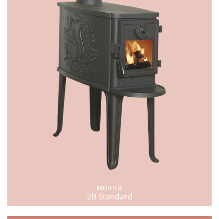
MORSØ
2B Standard