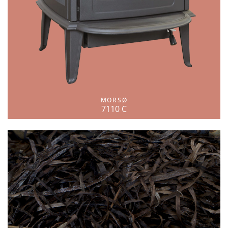
MORSØ
7110 C