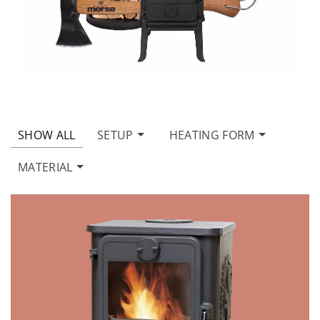
SHOW ALL
SETUP
HEATING FORM
MATERIAL