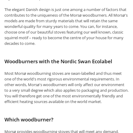
The elegant Danish design is just one among a number of factors that
contributes to the uniqueness of the Morsø woodburners. All Morsø's
models are made from sturdy materials that will retain the same
wonderful quality for many years to come. You can, for instance,
choose one of our beautiful stoves featuring our well known, classic
squirrel motif – ready to become the centre of your house for many
decades to come.
Woodburners with the Nordic Swan Ecolabel
Most Morsø woodburning stoves are swan-labelled and thus meet
one of the world's most rigorous environmental requirements. In
other words, Morsø's woodburners will only affect our environment
to a very small degree which also applies to packaging and production.
You will therefore get one of the most environmentally friendly and
efficient heating sources available on the world market.
Which woodburner?
Morsø provides woodburning stoves that will meet any demand.