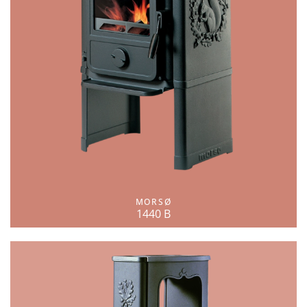
MORSØ
1440 B