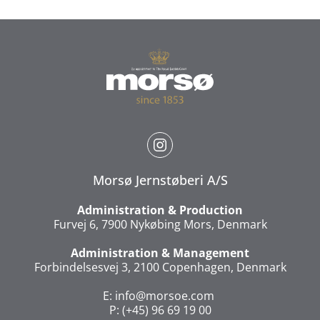
Morsø Jernstøberi A/S
Administration & Production
Furvej 6, 7900 Nykøbing Mors, Denmark
Administration & Management
Forbindelsesvej 3, 2100 Copenhagen, Denmark
E:
info@morsoe.com
P: (+45) 96 69 19 00