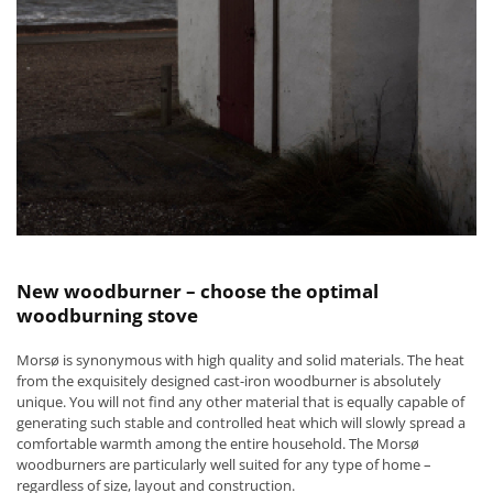
New woodburner – choose the optimal
woodburning stove
Morsø is synonymous with high quality and solid materials. The heat
from the exquisitely designed cast-iron woodburner is absolutely
unique. You will not find any other material that is equally capable of
generating such stable and controlled heat which will slowly spread a
comfortable warmth among the entire household. The Morsø
woodburners are particularly well suited for any type of home –
regardless of size, layout and construction.